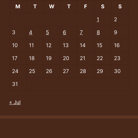
M
T
W
T
F
S
S
1
2
3
4
5
6
7
8
9
10
11
12
13
14
15
16
17
18
19
20
21
22
23
24
25
26
27
28
29
30
31
« Jul