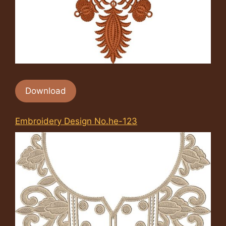
Download
Embroidery Design No.he-123