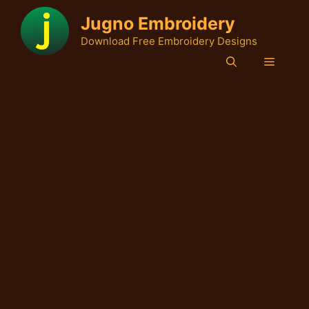
Skip
Jugno Embroidery
to
Download Free Embroidery Designs
content
Menu