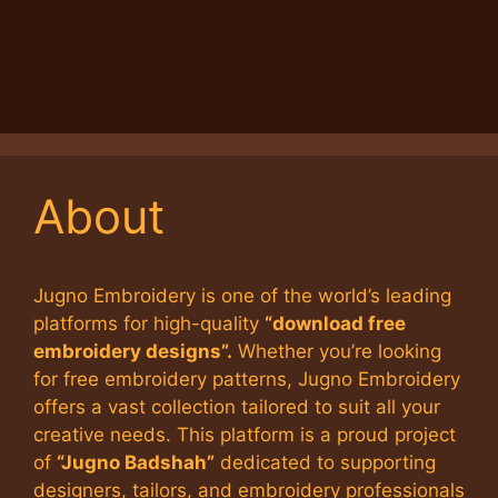
About
Jugno Embroidery is one of the world’s leading
platforms for high-quality
“download free
embroidery designs”.
Whether you’re looking
for free embroidery patterns, Jugno Embroidery
offers a vast collection tailored to suit all your
creative needs. This platform is a proud project
of
“Jugno Badshah”
dedicated to supporting
designers, tailors, and embroidery professionals