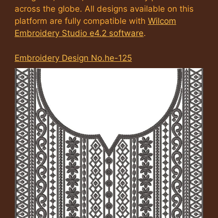
across the globe. All designs available on this
platform are fully compatible with
Wilcom
Embroidery Studio e4.2 software
.
Embroidery Design No.he-125