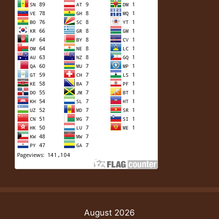
August 2026