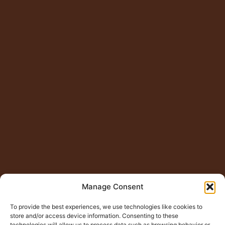
Manage Consent
To provide the best experiences, we use technologies like cookies to
store and/or access device information. Consenting to these
technologies will allow us to process data such as browsing behavior or