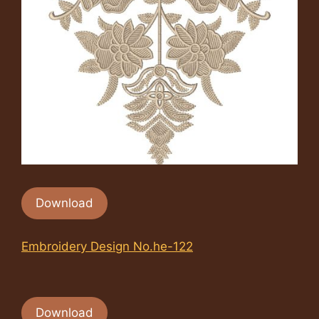
Download
Embroidery Design No.he-122
Download