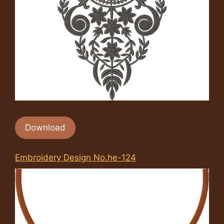
Download
Embroidery Design No.he-124