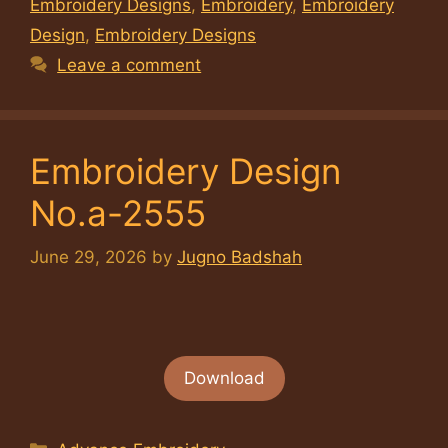
Embroidery Designs
,
Embroidery
,
Embroidery
Design
,
Embroidery Designs
Leave a comment
Embroidery Design
No.a-2555
June 29, 2026
by
Jugno Badshah
Download
Categories