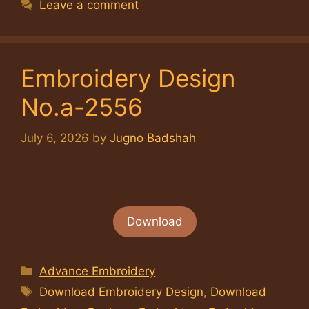
Leave a comment
Embroidery Design
No.a-2556
July 6, 2026
by
Jugno Badshah
Download
Categories
Advance Embroidery
Tags
Download Embroidery Design
,
Download