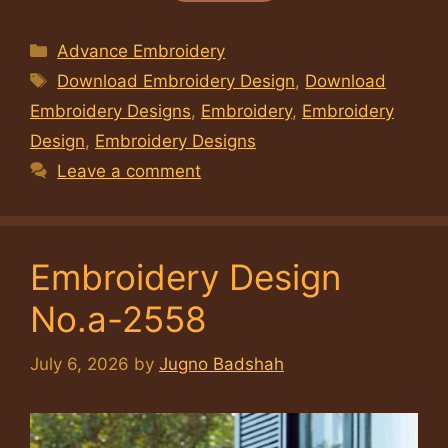
Categories
Advance Embroidery
Tags
Download Embroidery Design
,
Download
Embroidery Designs
,
Embroidery
,
Embroidery
Design
,
Embroidery Designs
Leave a comment
Embroidery Design
No.a-2558
July 6, 2026
by
Jugno Badshah