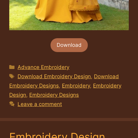
Download
Categories
Advance Embroidery
Tags
Download Embroidery Design
,
Download
Embroidery Designs
,
Embroidery
,
Embroidery
Design
,
Embroidery Designs
Leave a comment
Embroidery Design