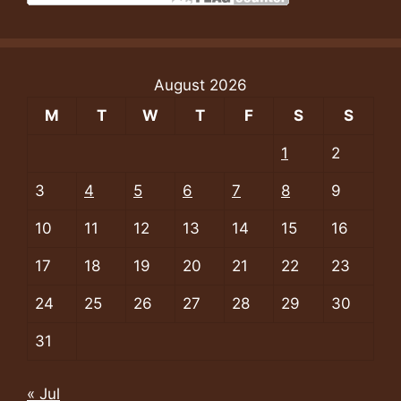
August 2026
M
T
W
T
F
S
S
1
2
3
4
5
6
7
8
9
10
11
12
13
14
15
16
17
18
19
20
21
22
23
24
25
26
27
28
29
30
31
« Jul