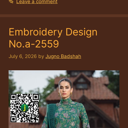
Leave a comment
Embroidery Design
No.a-2559
July 6, 2026
by
Jugno Badshah