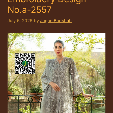
No.a-2557
July 6, 2026
by
Jugno Badshah