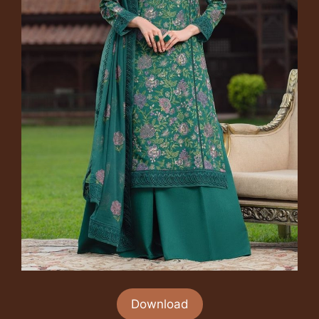
Download