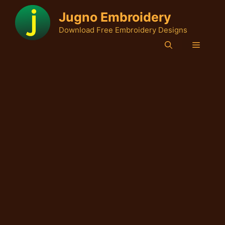
Skip
Jugno Embroidery
to
Download Free Embroidery Designs
content
Menu