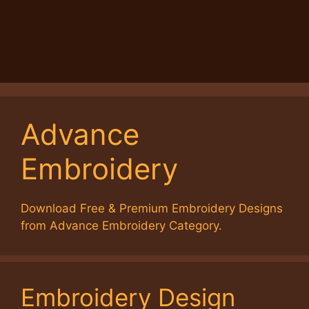
Advance
Embroidery
Download Free & Premium Embroidery Designs
from Advance Embroidery Category.
Embroidery Design