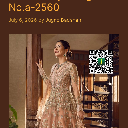
No.a-2560
July 6, 2026
by
Jugno Badshah