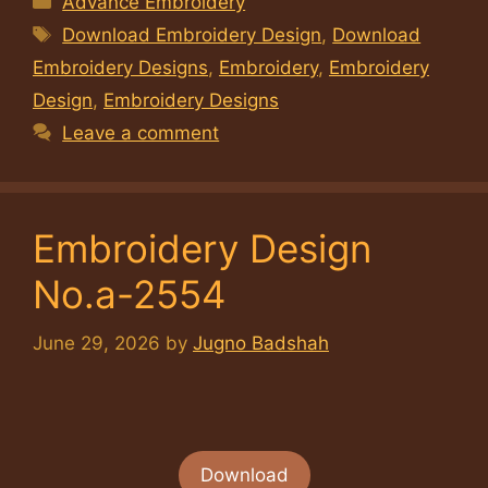
Advance Embroidery
Tags
Download Embroidery Design
,
Download
Embroidery Designs
,
Embroidery
,
Embroidery
Design
,
Embroidery Designs
Leave a comment
Embroidery Design
No.a-2554
June 29, 2026
by
Jugno Badshah
Download