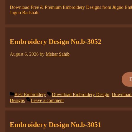
Download Free & Premium Embroidery Designs from Jugno Embroi
Jugno Badshah.
Embroidery Design No.b-3052
August 6, 2026
by
Mehar Sahib
Categories
Tags
Best Embroidery
Download Embroidery Design
,
Download 
Designs
Leave a comment
Embroidery Design No.b-3051