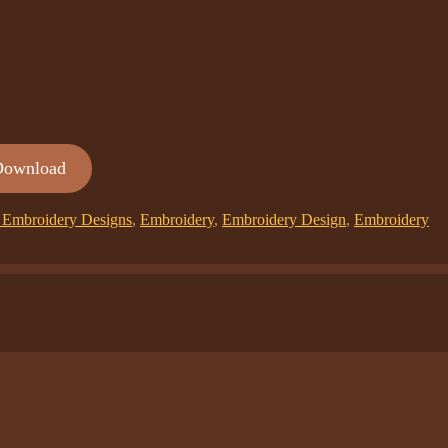
Download
Embroidery Designs
,
Embroidery
,
Embroidery Design
,
Embroidery