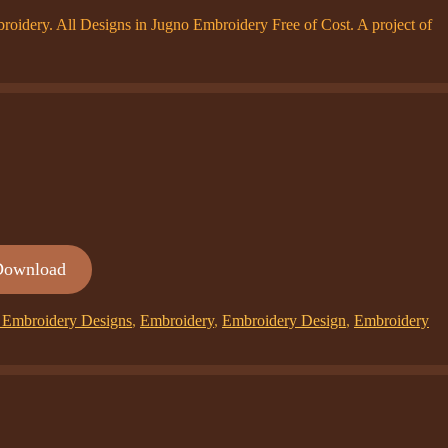
dery. All Designs in Jugno Embroidery Free of Cost. A project of
Download
Embroidery Designs
,
Embroidery
,
Embroidery Design
,
Embroidery