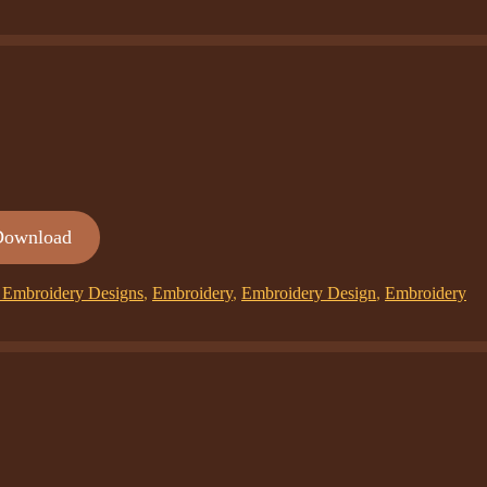
Download
Embroidery Designs
,
Embroidery
,
Embroidery Design
,
Embroidery