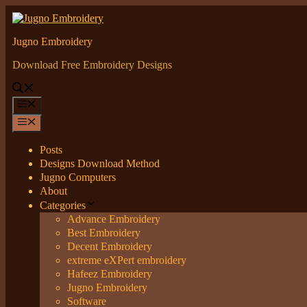
Skip
to
content
Jugno Embroidery
Download Free Embroidery Designs
Menu
Menu
Posts
Designs Download Method
Jugno Computers
About
Categories
Advance Embroidery
Best Embroidery
Decent Embroidery
extreme eXPert embroidery
Hafeez Embroidery
Jugno Embroidery
Software