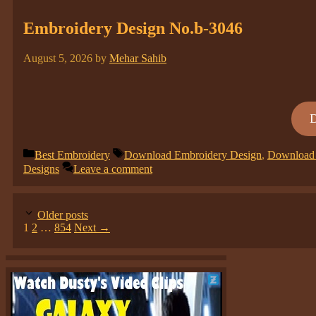
Embroidery Design No.b-3046
August 5, 2026
by
Mehar Sahib
Categories
Tags
Best Embroidery
Download Embroidery Design
,
Download 
Designs
Leave a comment
Older posts
Page
Page
Page
1
2
…
854
Next
→