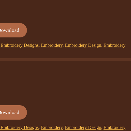
Download
Embroidery Designs
,
Embroidery
,
Embroidery Design
,
Embroidery
Download
Embroidery Designs
,
Embroidery
,
Embroidery Design
,
Embroidery