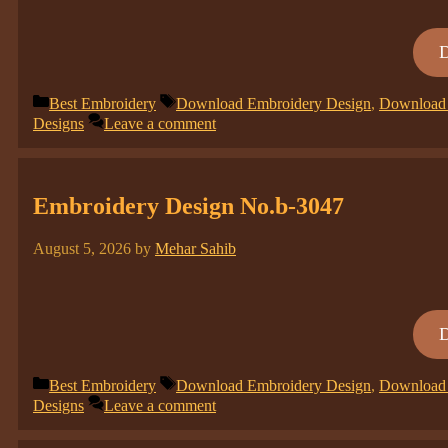
Categories
Tags
Best Embroidery
Download Embroidery Design
,
Download 
Designs
Leave a comment
Embroidery Design No.b-3047
August 5, 2026
by
Mehar Sahib
Categories
Tags
Best Embroidery
Download Embroidery Design
,
Download 
Designs
Leave a comment