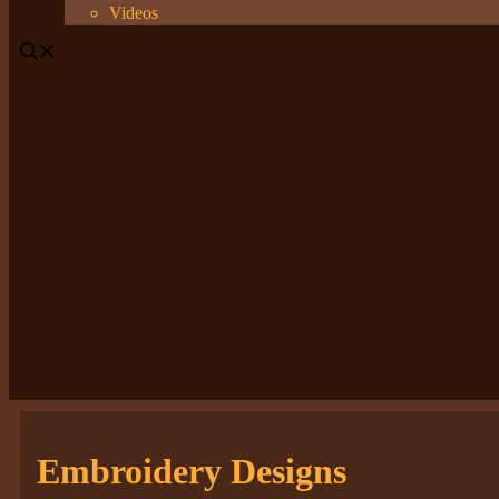
Videos
Embroidery Designs