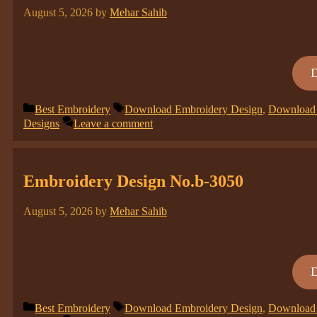
August 5, 2026
by
Mehar Sahib
Categories
Tags
Best Embroidery
Download Embroidery Design
,
Download 
Designs
Leave a comment
Embroidery Design No.b-3050
August 5, 2026
by
Mehar Sahib
Categories
Tags
Best Embroidery
Download Embroidery Design
,
Download 