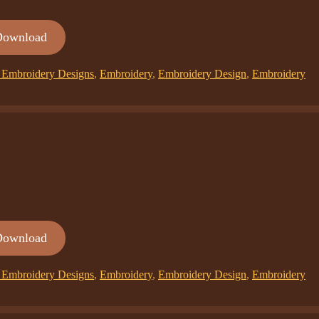
Download
Embroidery Designs
,
Embroidery
,
Embroidery Design
,
Embroidery
Download
Embroidery Designs
,
Embroidery
,
Embroidery Design
,
Embroidery