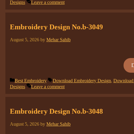
Designs
Leave a comment
Embroidery Design No.b-3049
August 5, 2026
by
Mehar Sahib
Categories
Tags
Best Embroidery
Download Embroidery Design
,
Download 
Designs
Leave a comment
Embroidery Design No.b-3048
August 5, 2026
by
Mehar Sahib