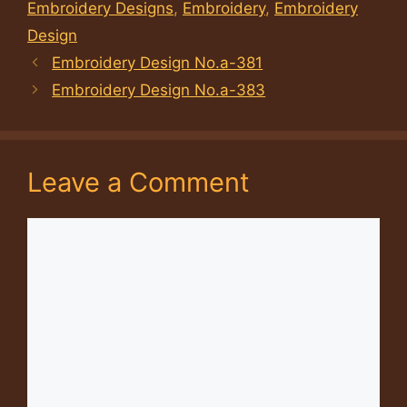
Embroidery Designs
,
Embroidery
,
Embroidery
Design
Embroidery Design No.a-381
Embroidery Design No.a-383
Leave a Comment
Comment