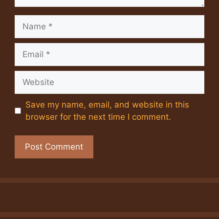
Name
Email
Website
Save my name, email, and website in this
browser for the next time I comment.