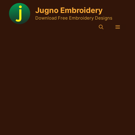
Skip
Jugno Embroidery
to
Download Free Embroidery Designs
content
Menu