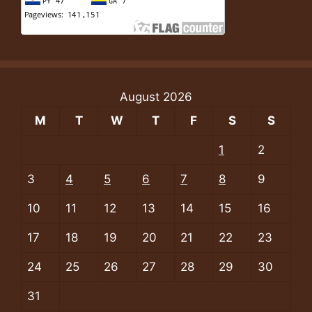
August 2026
M
T
W
T
F
S
S
1
2
3
4
5
6
7
8
9
10
11
12
13
14
15
16
17
18
19
20
21
22
23
24
25
26
27
28
29
30
31