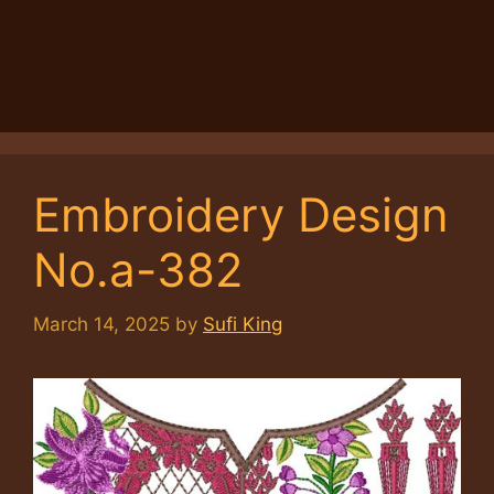
Embroidery Design
No.a-382
March 14, 2025
by
Sufi King