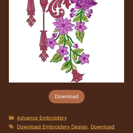
Download
Categories
Advance Embroidery
Tags
Download Embroidery Design
,
Download