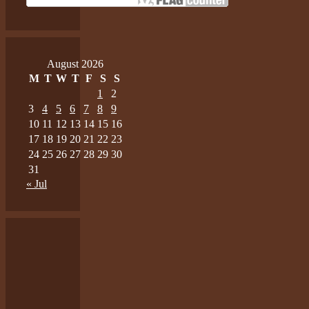
August 2026
M
T
W
T
F
S
S
1
2
3
4
5
6
7
8
9
10
11
12
13
14
15
16
17
18
19
20
21
22
23
24
25
26
27
28
29
30
31
« Jul