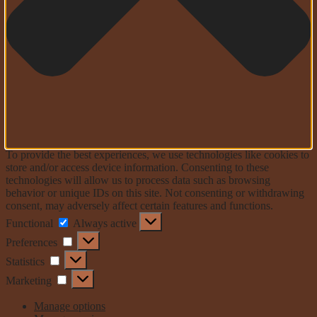
To provide the best experiences, we use technologies like cookies to
store and/or access device information. Consenting to these
technologies will allow us to process data such as browsing
behavior or unique IDs on this site. Not consenting or withdrawing
consent, may adversely affect certain features and functions.
Functional
Functional
Always active
Preferences
Preferences
Statistics
Statistics
Marketing
Marketing
Manage options