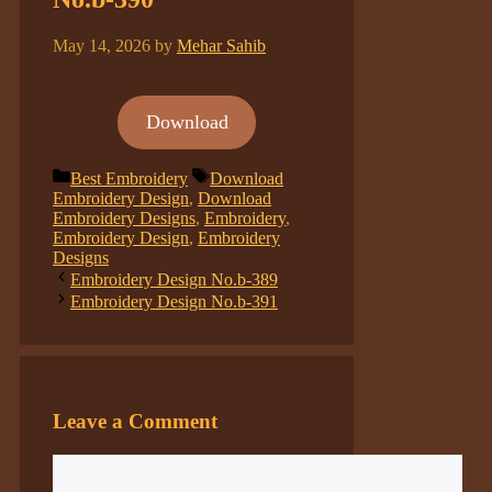
May 14, 2026
by
Mehar Sahib
Download
Categories
Tags
Best Embroidery
Download
Embroidery Design
,
Download
Embroidery Designs
,
Embroidery
,
Embroidery Design
,
Embroidery
Designs
Embroidery Design No.b-389
Embroidery Design No.b-391
Leave a Comment
Comment