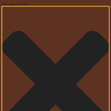
Manage Consent