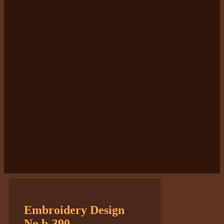
Embroidery Design
No.b-390