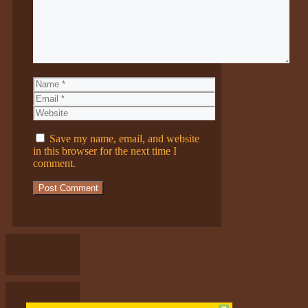
Name
Email
Website
Save my name, email, and website
in this browser for the next time I
comment.