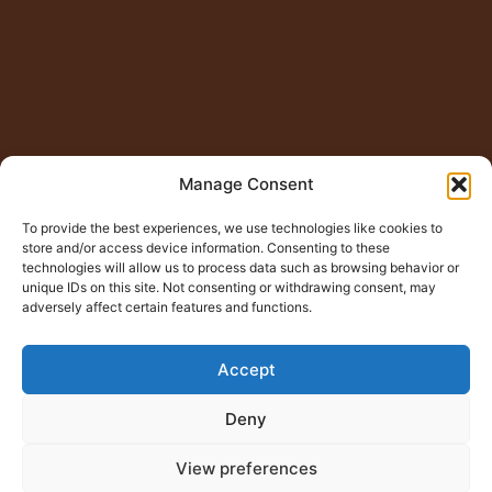
Manage Consent
To provide the best experiences, we use technologies like cookies to
store and/or access device information. Consenting to these
technologies will allow us to process data such as browsing behavior or
unique IDs on this site. Not consenting or withdrawing consent, may
adversely affect certain features and functions.
Accept
Deny
View preferences
© Copyright 2015 – 2026
Jugno Badshah
All Rights