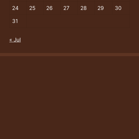
24
25
26
27
28
29
30
31
« Jul