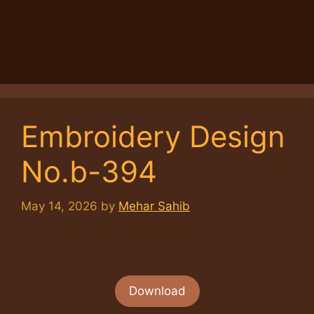
Embroidery Design
No.b-394
May 14, 2026
by
Mehar Sahib
Download