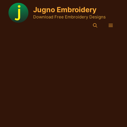
Skip
Jugno Embroidery
to
Download Free Embroidery Designs
content
Menu