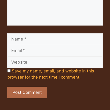
Name
Email
Website
Save my name, email, and website in this
browser for the next time I comment.