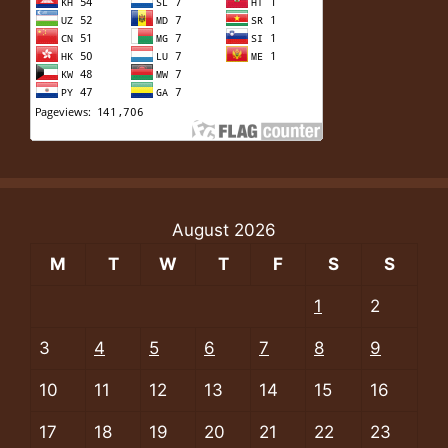
August 2026
M
T
W
T
F
S
S
1
2
3
4
5
6
7
8
9
10
11
12
13
14
15
16
17
18
19
20
21
22
23