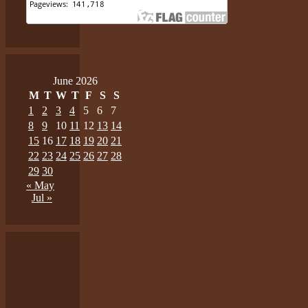
June 2026
M
T
W
T
F
S
S
1
2
3
4
5
6
7
8
9
10
11
12
13
14
15
16
17
18
19
20
21
22
23
24
25
26
27
28
29
30
« May
Jul »