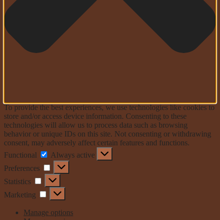
To provide the best experiences, we use technologies like cookies to
store and/or access device information. Consenting to these
technologies will allow us to process data such as browsing
behavior or unique IDs on this site. Not consenting or withdrawing
consent, may adversely affect certain features and functions.
Functional
Functional
Always active
Preferences
Preferences
Statistics
Statistics
Marketing
Marketing
Manage options