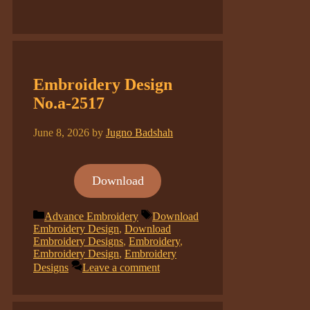
Embroidery Design
No.a-2517
June 8, 2026
by
Jugno Badshah
Download
Categories
Tags
Advance Embroidery
Download
Embroidery Design
,
Download
Embroidery Designs
,
Embroidery
,
Embroidery Design
,
Embroidery
Designs
Leave a comment