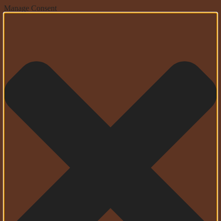
Manage Consent