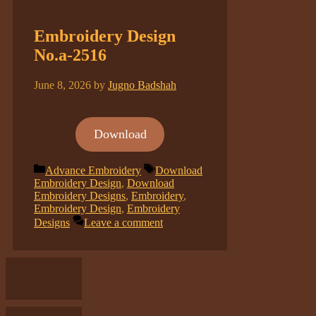
Embroidery Design
No.a-2516
June 8, 2026
by
Jugno Badshah
Download
Categories
Tags
Advance Embroidery
Download
Embroidery Design
,
Download
Embroidery Designs
,
Embroidery
,
Embroidery Design
,
Embroidery
Designs
Leave a comment