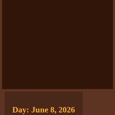
Day:
June 8, 2026