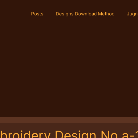
Posts
Designs Download Method
Jugn
broidery Design No.a-