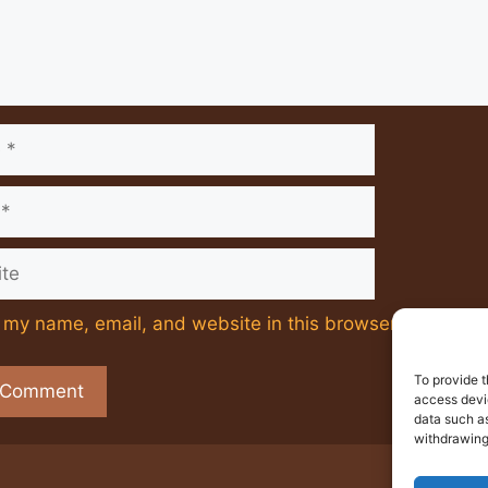
e
my name, email, and website in this browser for the ne
To provide t
access devic
data such as
withdrawing