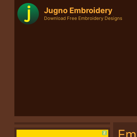
Skip
Jugno Embroidery
to
Download Free Embroidery Designs
content
Em