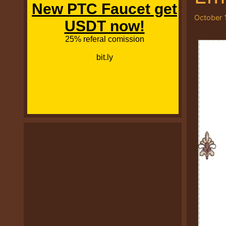
October 