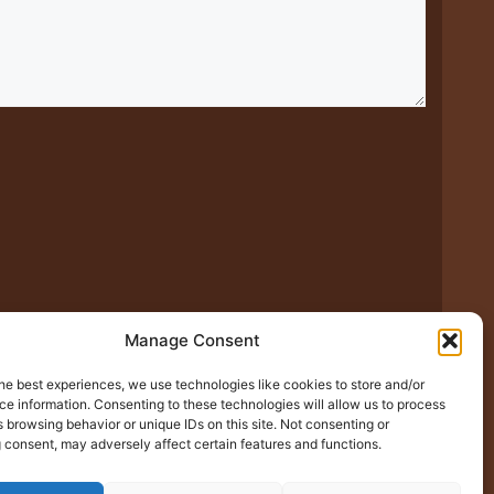
xt time I comment.
Manage Consent
he best experiences, we use technologies like cookies to store and/or
e information. Consenting to these technologies will allow us to process
 browsing behavior or unique IDs on this site. Not consenting or
 consent, may adversely affect certain features and functions.