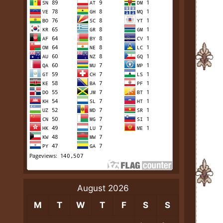
August 2026
M
T
W
T
F
S
S