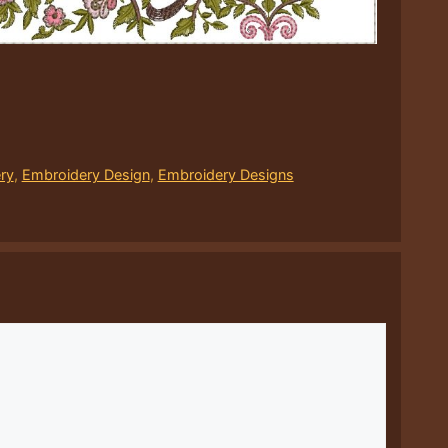
ry
,
Embroidery Design
,
Embroidery Designs