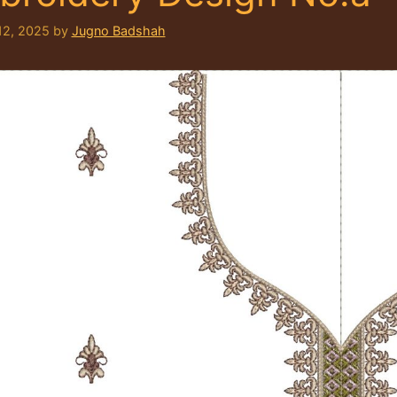
12, 2025
by
Jugno Badshah