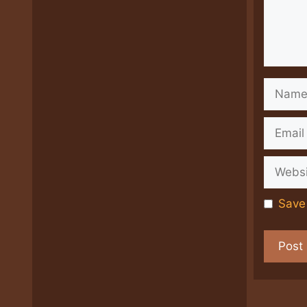
Name
Email
Websit
Save 