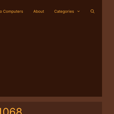
o Computers
About
Categories
1068