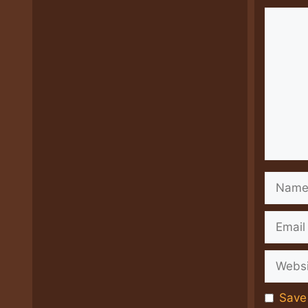
Comme
Name
Email
Websit
Save 