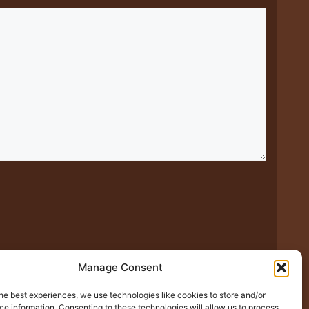
Manage Consent
he best experiences, we use technologies like cookies to store and/or
xt time I comment.
e information. Consenting to these technologies will allow us to process