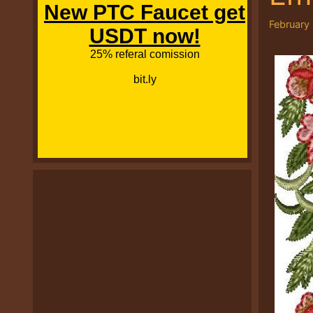
February