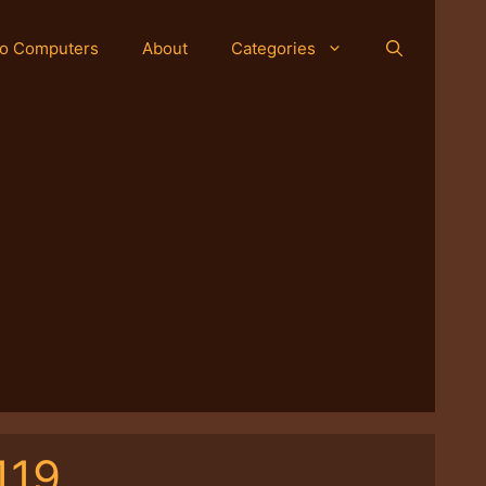
o Computers
About
Categories
119