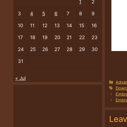
1
2
3
4
5
6
7
8
9
10
11
12
13
14
15
16
17
18
19
20
21
22
23
24
25
26
27
28
29
30
31
« Jul
Categ
Advan
Tags
Downl
Embro
Embro
Lea