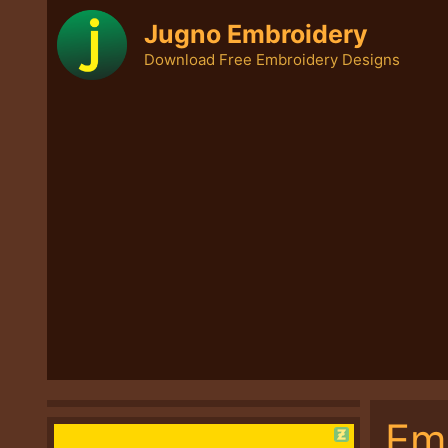
Skip
Jugno Embroidery
to
Download Free Embroidery Designs
content
Em