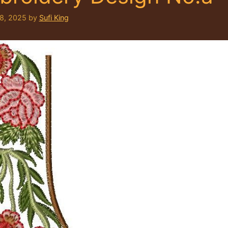
 8, 2025
by
Sufi King