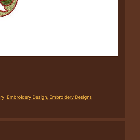
ry
,
Embroidery Design
,
Embroidery Designs