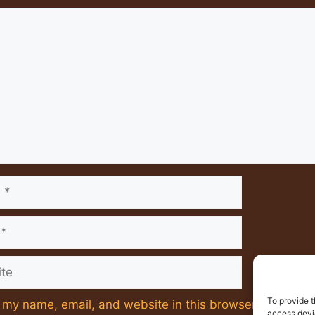
nt
e
To provide t
my name, email, and website in this browser for the ne
access devic