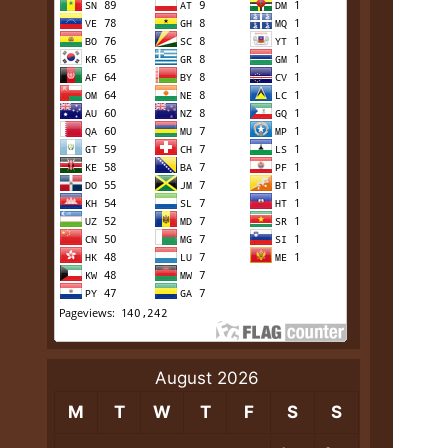
August 2026
M
T
W
T
F
S
S