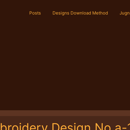
Posts
Designs Download Method
Jugn
broidery Design No.a-