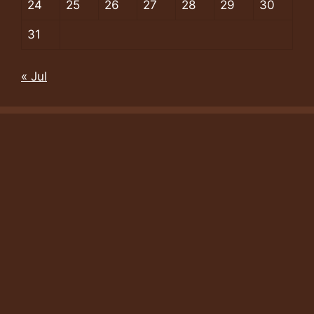
24
25
26
27
28
29
30
31
« Jul