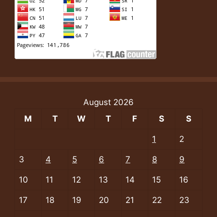
August 2026
M
T
W
T
F
S
S
1
2
3
4
5
6
7
8
9
10
11
12
13
14
15
16
17
18
19
20
21
22
23