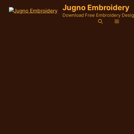
Skip
Jugno Embroidery
to
Download Free Embroidery Desi
content
Menu