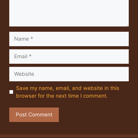
Name
Email
Website
Save my name, email, and website in this
browser for the next time I comment.