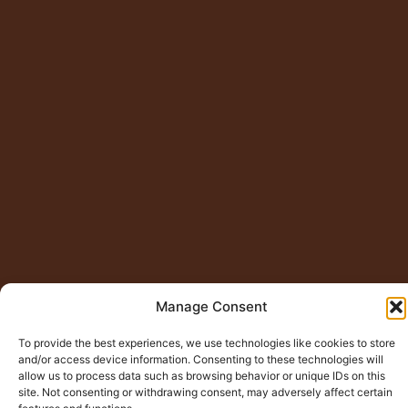
Manage Consent
To provide the best experiences, we use technologies like cookies to store
and/or access device information. Consenting to these technologies will
© Copyright 2015 – 2026
Jugno Badshah
All Rights
allow us to process data such as browsing behavior or unique IDs on this
site. Not consenting or withdrawing consent, may adversely affect certain
Reserved.