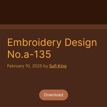
Embroidery Design
No.a-135
February 10, 2025
by
Sufi King
Download