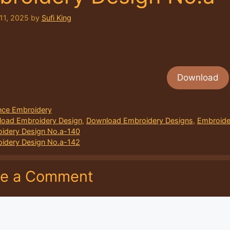
11, 2025
by
Sufi King
Download
ories
ce Embroidery
oad Embroidery Design
,
Download Embroidery Designs
,
Embroide
idery Design No.a-140
idery Design No.a-142
ve a Comment
nt