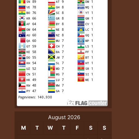
August 2026
M
T
W
T
F
S
S