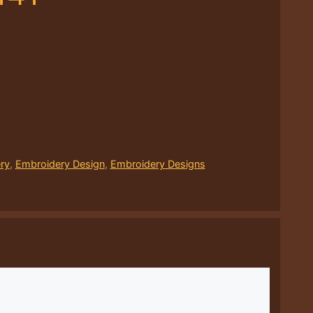
ry
,
Embroidery Design
,
Embroidery Designs