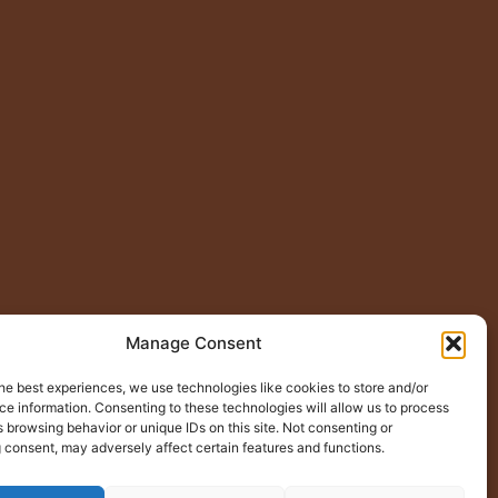
Manage Consent
he best experiences, we use technologies like cookies to store and/or
e information. Consenting to these technologies will allow us to process
 browsing behavior or unique IDs on this site. Not consenting or
 consent, may adversely affect certain features and functions.