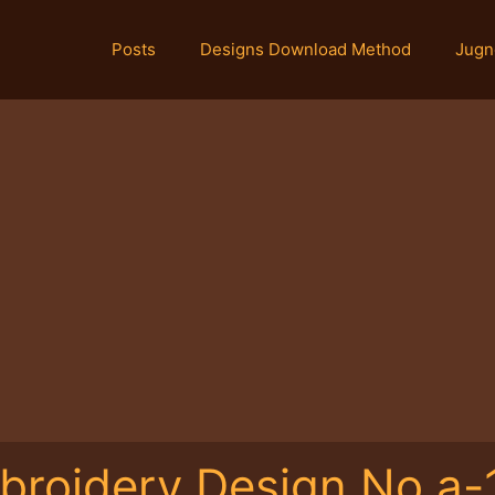
Posts
Designs Download Method
Jugn
broidery Design No.a-