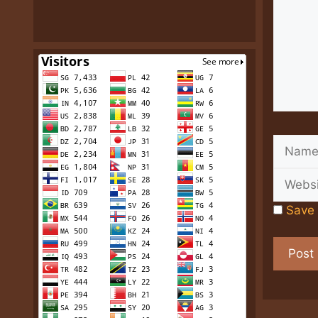
Name
Save 