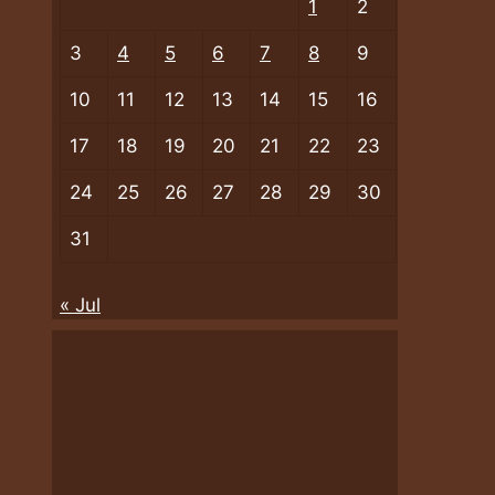
1
2
3
4
5
6
7
8
9
10
11
12
13
14
15
16
17
18
19
20
21
22
23
24
25
26
27
28
29
30
31
« Jul