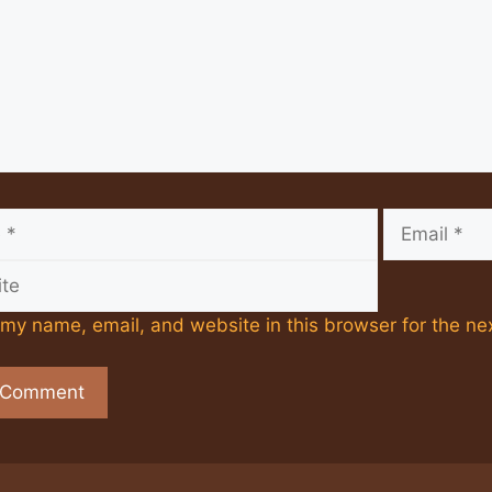
Email
my name, email, and website in this browser for the ne