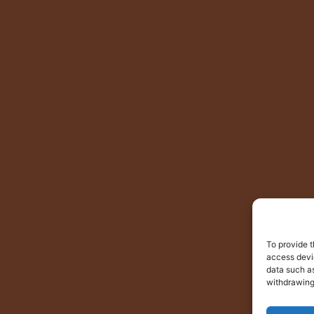
To provide t
access devic
data such as
withdrawing