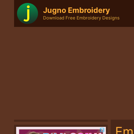
Skip
Jugno Embroidery
to
Download Free Embroidery Designs
content
Em