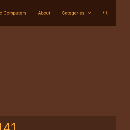
o Computers
About
Categories
141