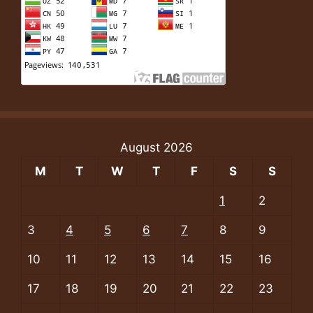
August 2026
M
T
W
T
F
S
S
1
2
3
4
5
6
7
8
9
10
11
12
13
14
15
16
17
18
19
20
21
22
23