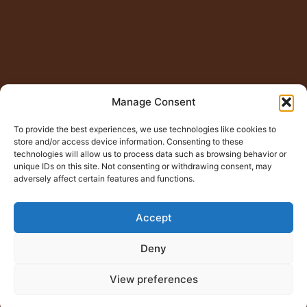
Manage Consent
To provide the best experiences, we use technologies like cookies to
store and/or access device information. Consenting to these
technologies will allow us to process data such as browsing behavior or
unique IDs on this site. Not consenting or withdrawing consent, may
adversely affect certain features and functions.
Accept
Deny
View preferences
© Copyright 2015 – 2026
Jugno Badshah
All Rights
Reserved.