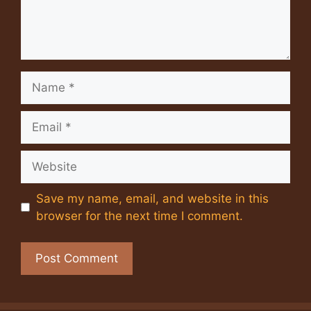
Name
Email
Website
Save my name, email, and website in this
browser for the next time I comment.