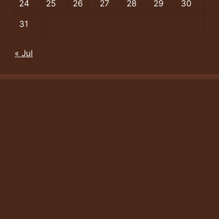
24
25
26
27
28
29
30
31
« Jul