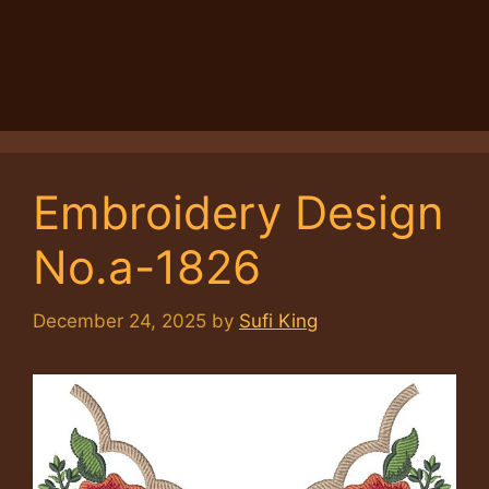
Embroidery Design
No.a-1826
December 24, 2025
by
Sufi King