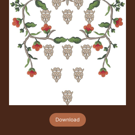
Download