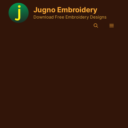
Skip
Jugno Embroidery
to
Download Free Embroidery Designs
content
Menu