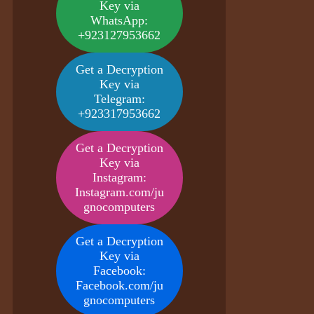
Key via
WhatsApp:
+923127953662
Get a Decryption
Key via
Telegram:
+923317953662
Get a Decryption
Key via
Instagram:
Instagram.com/ju
gnocomputers
Get a Decryption
Key via
Facebook:
Facebook.com/ju
gnocomputers