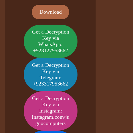
Download
Get a Decryption
Key via
WhatsApp:
+923127953662
Get a Decryption
Key via
Telegram:
+923317953662
Get a Decryption
Key via
Instagram:
Instagram.com/ju
gnocomputers