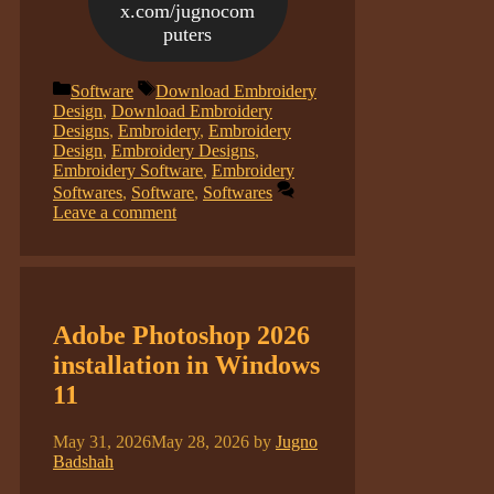
x.com/jugnocom
puters
Categories
Tags
Software
Download Embroidery
Design
,
Download Embroidery
Designs
,
Embroidery
,
Embroidery
Design
,
Embroidery Designs
,
Embroidery Software
,
Embroidery
Softwares
,
Software
,
Softwares
Leave a comment
Adobe Photoshop 2026
installation in Windows
11
May 31, 2026
May 28, 2026
by
Jugno
Badshah