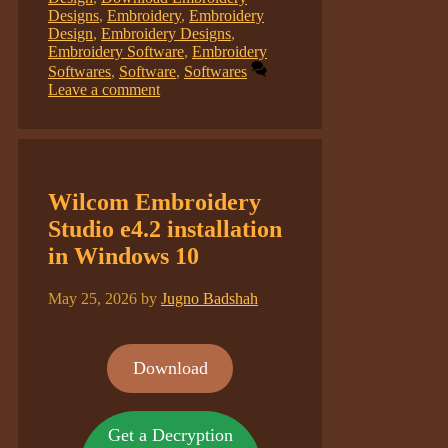
Designs
,
Embroidery
,
Embroidery
Design
,
Embroidery Designs
,
Embroidery Software
,
Embroidery
Softwares
,
Software
,
Softwares
Leave a comment
Wilcom Embroidery
Studio e4.2 installation
in Windows 10
May 25, 2026
by
Jugno Badshah
Download
Get a Decryption