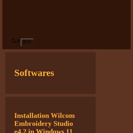
Menu
Softwares
Installation Wilcom
Embroidery Studio
e4.2 in Windows 11