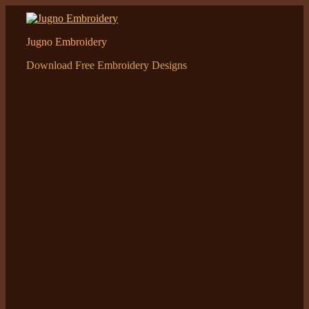
Skip
to
content
Jugno Embroidery
Download Free Embroidery Designs