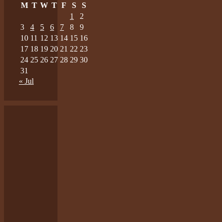
M
T
W
T
F
S
S
1
2
3
4
5
6
7
8
9
10
11
12
13
14
15
16
17
18
19
20
21
22
23
24
25
26
27
28
29
30
31
« Jul