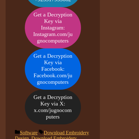
Get a Decryption
Key via
Instagram:
Instagram.com/ju
gnocomputers
Get a Decryption
Key via
Facebook:
Facebook.com/ju
gnocomputers
Get a Decryption
Key via X:
x.com/jugnocom
puters
Categories
Tags
Software
Download Embroidery
Design
,
Download Embroidery