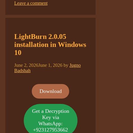
Leave a comment
LightBurn 2.0.05
installation in Windows
10
June 2, 2026
June 1, 2026
by
Jugno
Badshah
Download
Get a Decryption
Key via
WhatsApp:
+923127953662