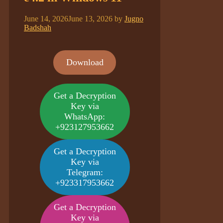
June 14, 2026
June 13, 2026
by
Jugno
Badshah
Download
Get a Decryption
Key via
WhatsApp:
+923127953662
Get a Decryption
Key via
Telegram:
+923317953662
Get a Decryption
Key via