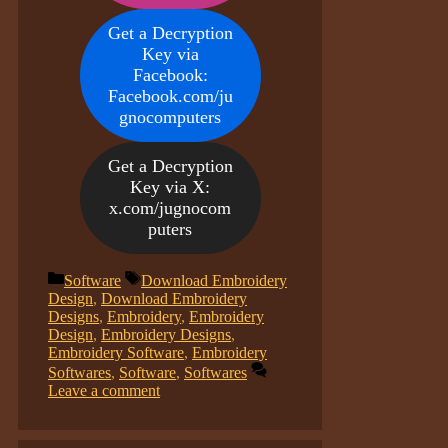
Get a Decryption
Key via
Facebook:
Facebook.com/ju
gnocomputers
Get a Decryption
Key via X:
x.com/jugnocom
puters
Categories
Tags
Software
Download Embroidery
Design
,
Download Embroidery
Designs
,
Embroidery
,
Embroidery
Design
,
Embroidery Designs
,
Embroidery Software
,
Embroidery
Softwares
,
Software
,
Softwares
Leave a comment