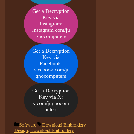
Get a Decryption
Key via
Instagram:
Instagram.com/ju
gnocomputers
Get a Decryption
Key via
Facebook:
Facebook.com/ju
gnocomputers
Get a Decryption
Key via X:
x.com/jugnocom
puters
Categories
Tags
Software
Download Embroidery
Design
,
Download Embroidery