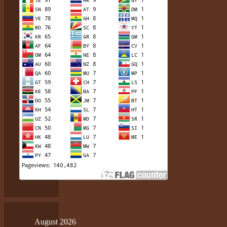
August 2026