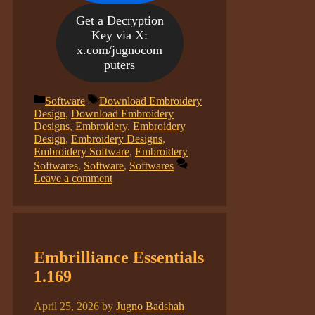
Get a Decryption
Key via X:
x.com/jugnocom
puters
Categories
Tags
Software
Download Embroidery
Design
,
Download Embroidery
Designs
,
Embroidery
,
Embroidery
Design
,
Embroidery Designs
,
Embroidery Software
,
Embroidery
Softwares
,
Software
,
Softwares
Leave a comment
Embrilliance Essentials
1.169
April 25, 2026
by
Jugno Badshah