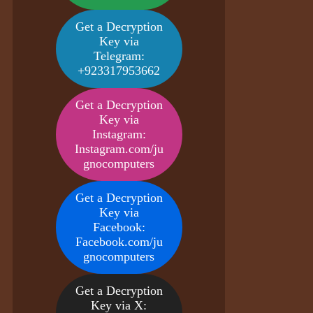
Get a Decryption
Key via
Telegram:
+923317953662
Get a Decryption
Key via
Instagram:
Instagram.com/ju
gnocomputers
Get a Decryption
Key via
Facebook:
Facebook.com/ju
gnocomputers
Get a Decryption
Key via X: