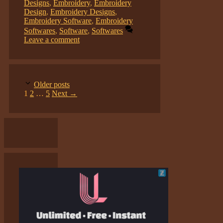
Designs
,
Embroidery
,
Embroidery
Design
,
Embroidery Designs
,
Embroidery Software
,
Embroidery
Softwares
,
Software
,
Softwares
Leave a comment
Older posts
Page
Page
Page
1
2
…
5
Next
→