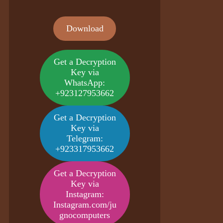
Download
Get a Decryption
Key via
WhatsApp:
+923127953662
Get a Decryption
Key via
Telegram:
+923317953662
Get a Decryption
Key via
Instagram:
Instagram.com/ju
gnocomputers