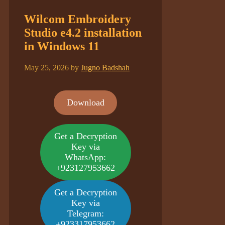
Wilcom Embroidery
Studio e4.2 installation
in Windows 11
May 25, 2026
by
Jugno Badshah
Download
Get a Decryption
Key via
WhatsApp:
+923127953662
Get a Decryption
Key via
Telegram:
+923317953662