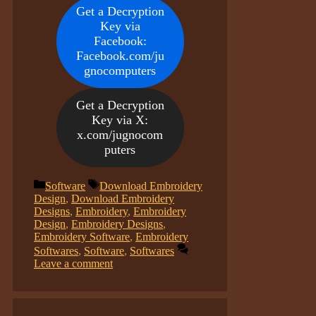
Get a Decryption
Key via
Facebook:
Facebook.com/ju
gnocomputers
Get a Decryption
Key via X:
x.com/jugnocom
puters
Categories
Tags
Software
Download Embroidery
Design
,
Download Embroidery
Designs
,
Embroidery
,
Embroidery
Design
,
Embroidery Designs
,
Embroidery Software
,
Embroidery
Softwares
,
Software
,
Softwares
Leave a comment