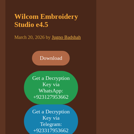
Wilcom Embroidery
Studio e4.5
March 20, 2026
by
Jugno Badshah
Download
Get a Decryption
Key via
WhatsApp:
+923127953662
Get a Decryption
Key via
Telegram:
+923317953662