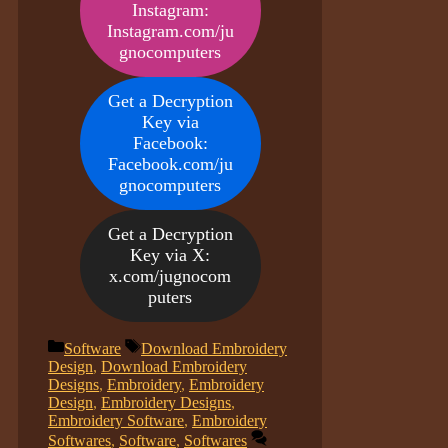
Instagram:
Instagram.com/ju
gnocomputers
Get a Decryption
Key via
Facebook:
Facebook.com/ju
gnocomputers
Get a Decryption
Key via X:
x.com/jugnocom
puters
Categories
Tags
Software
Download Embroidery
Design
,
Download Embroidery
Designs
,
Embroidery
,
Embroidery
Design
,
Embroidery Designs
,
Embroidery Software
,
Embroidery
Softwares
,
Software
,
Softwares