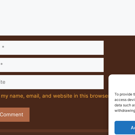
e
To provide t
my name, email, and website in this browser for the ne
access devic
data such as
withdrawing
A