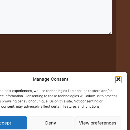
Manage Consent
he best experiences, we use technologies like cookies to store and/or
xt time I comment.
e information. Consenting to these technologies will allow us to process
 browsing behavior or unique IDs on this site. Not consenting or
 consent, may adversely affect certain features and functions.
ccept
Deny
View preferences