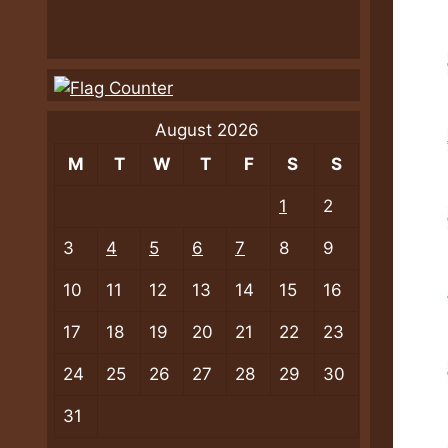
August 2026
M
T
W
T
F
S
S
1
2
3
4
5
6
7
8
9
10
11
12
13
14
15
16
17
18
19
20
21
22
23
24
25
26
27
28
29
30
31