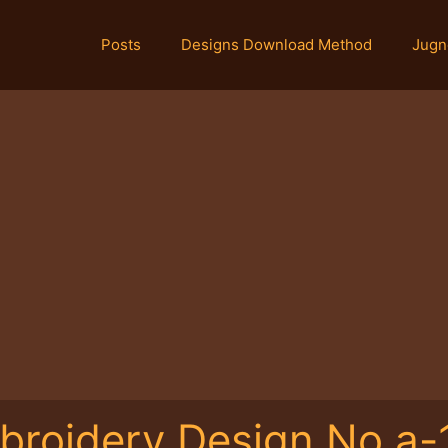
Posts
Designs Download Method
Jugn
broidery Design No.a-