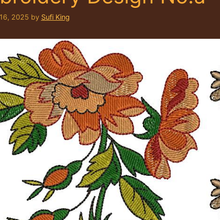
 16, 2025
by
Sufi King