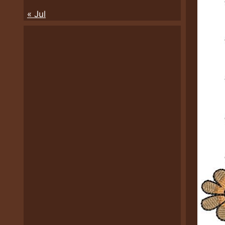
« Jul