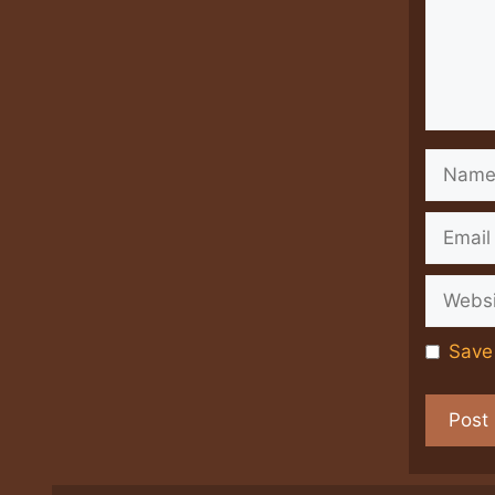
Name
Email
Websit
Save 