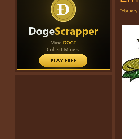
February