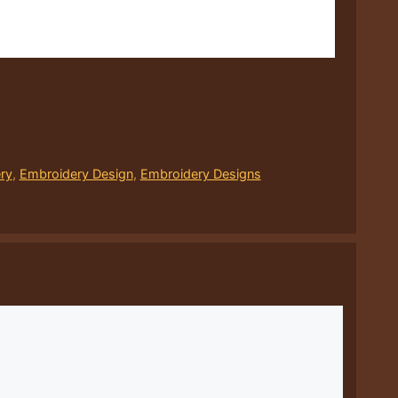
ry
,
Embroidery Design
,
Embroidery Designs