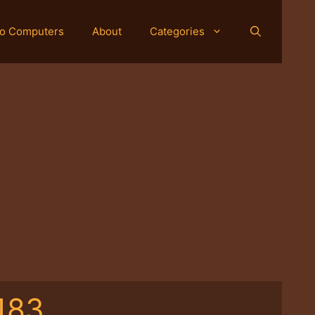
o Computers
About
Categories
183