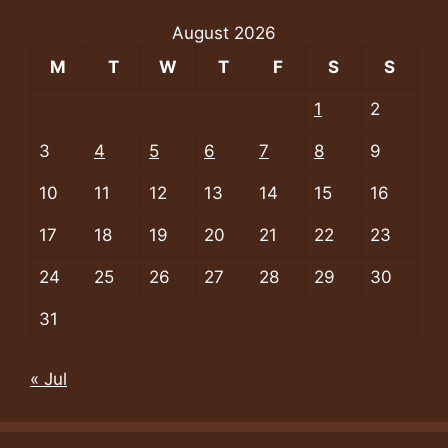
August 2026
M
T
W
T
F
S
S
1
2
3
4
5
6
7
8
9
10
11
12
13
14
15
16
17
18
19
20
21
22
23
24
25
26
27
28
29
30
31
« Jul