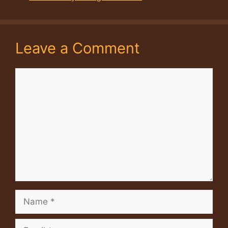
Leave a Comment
Comment
Name
Email