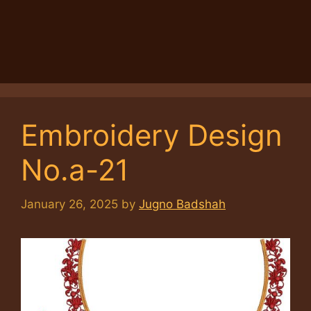
Embroidery Design
No.a-21
January 26, 2025
by
Jugno Badshah