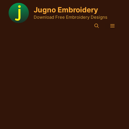
Skip
Jugno Embroidery
to
Download Free Embroidery Designs
content
Menu