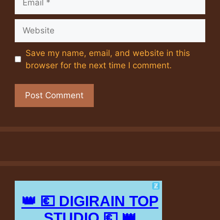
Website
Save my name, email, and website in this
browser for the next time I comment.