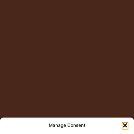
Manage Consent