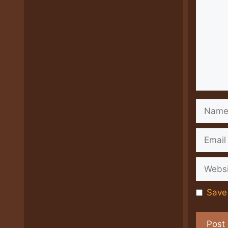
Name
Email
Websit
Save 