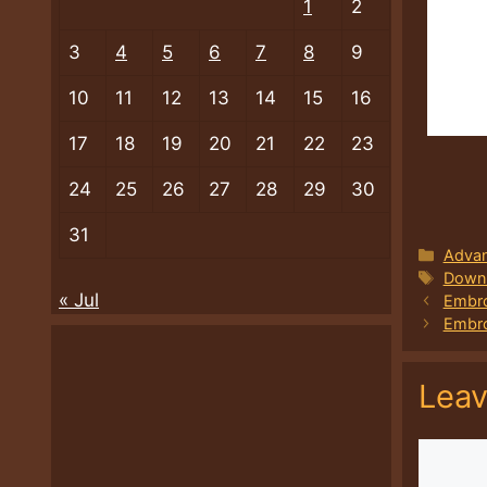
1
2
3
4
5
6
7
8
9
10
11
12
13
14
15
16
17
18
19
20
21
22
23
24
25
26
27
28
29
30
31
Categ
Advan
Tags
Downl
« Jul
Embro
Embro
Lea
Comme