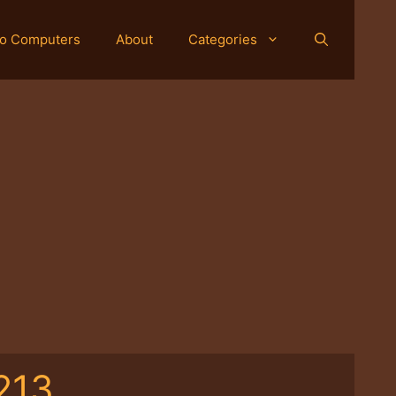
o Computers
About
Categories
213