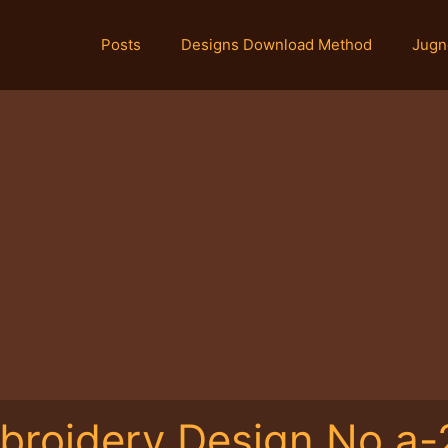
Posts
Designs Download Method
Jugn
broidery Design No.a-