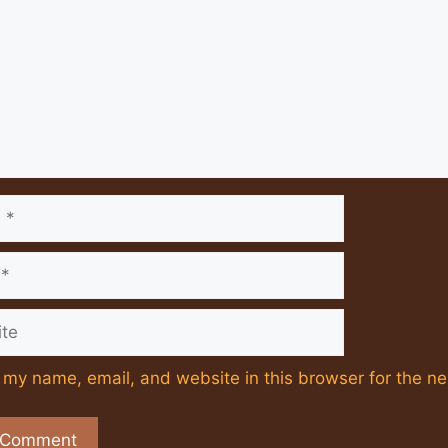
e
my name, email, and website in this browser for the ne