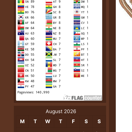
August 2026
M
T
W
T
F
S
S