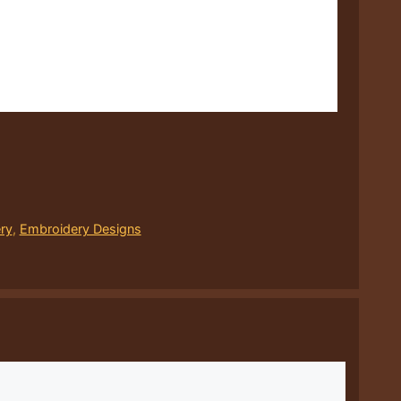
ry
,
Embroidery Designs