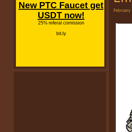
February