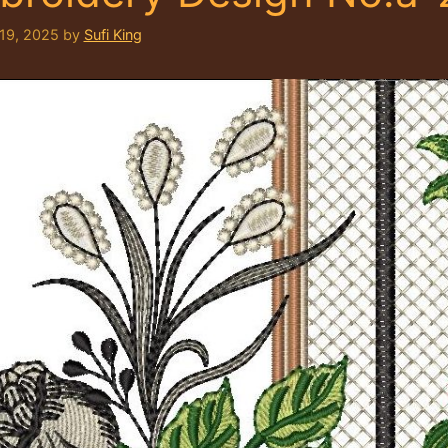
 19, 2025
by
Sufi King