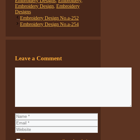
Embroidery Designs
,
Embroidery
,
Embroidery Design
,
Embroidery
Designs
Embroidery Design No.a-252
Embroidery Design No.a-254
Leave a Comment
Comment
Name
Email
Website