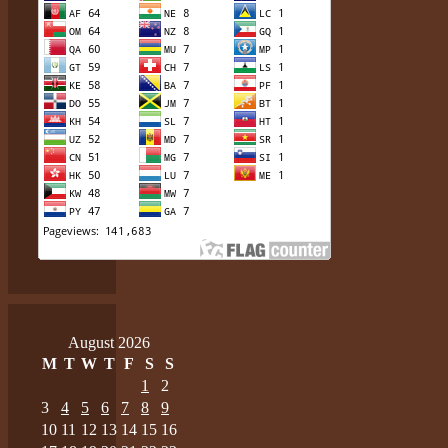
August 2026
M
T
W
T
F
S
S
1
2
3
4
5
6
7
8
9
10
11
12
13
14
15
16