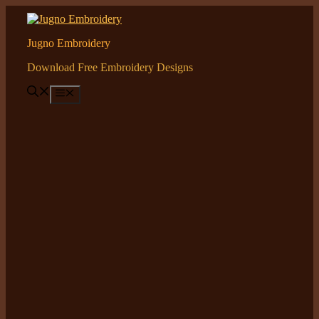
Skip
to
content
Jugno Embroidery
Download Free Embroidery Designs
Menu