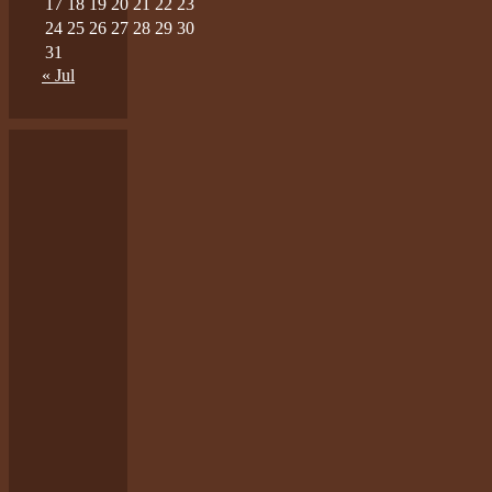
17
18
19
20
21
22
23
24
25
26
27
28
29
30
31
« Jul