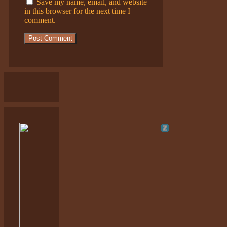
Save my name, email, and website
in this browser for the next time I
comment.