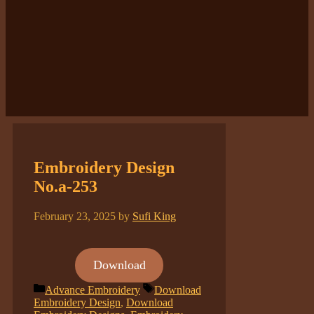
Embroidery Design
No.a-253
February 23, 2025
by
Sufi King
Download
Categories
Tags
Advance Embroidery
Download
Embroidery Design
,
Download