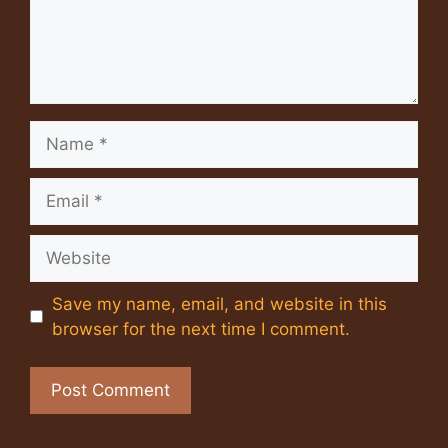
Name
Email
Website
Save my name, email, and website in this
browser for the next time I comment.