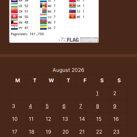
August 2026
M
T
W
T
F
S
S
1
2
3
4
5
6
7
8
9
10
11
12
13
14
15
16
17
18
19
20
21
22
23