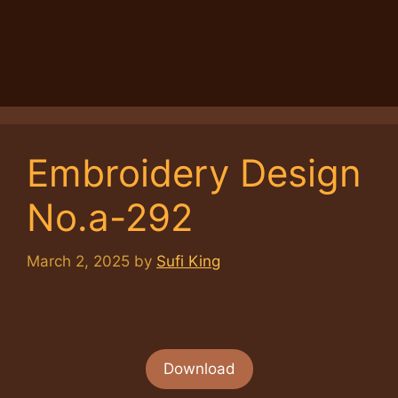
Embroidery Design
No.a-292
March 2, 2025
by
Sufi King
Download