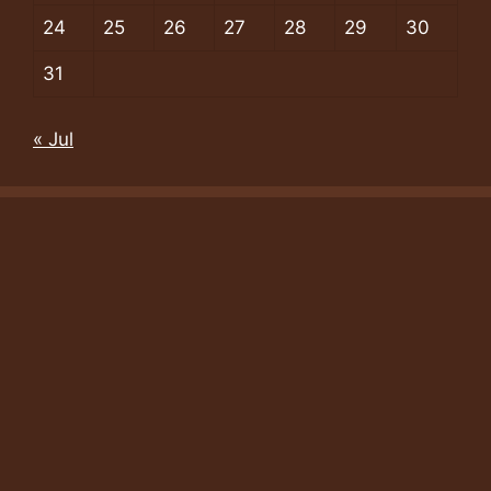
24
25
26
27
28
29
30
31
« Jul