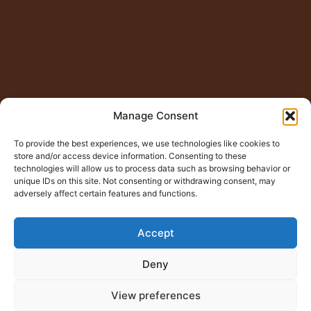
Manage Consent
To provide the best experiences, we use technologies like cookies to
store and/or access device information. Consenting to these
technologies will allow us to process data such as browsing behavior or
unique IDs on this site. Not consenting or withdrawing consent, may
adversely affect certain features and functions.
Accept
Deny
View preferences
© Copyright 2015 – 2026
Jugno Badshah
All Rights