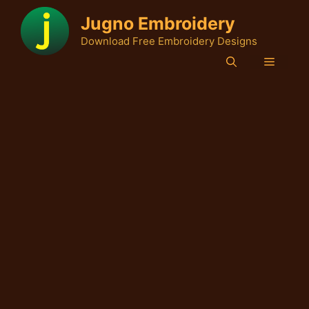
Skip
Jugno Embroidery
to
Download Free Embroidery Designs
content
Menu