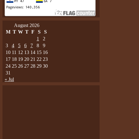
August 2026
M
T
W
T
F
S
S
1
2
3
4
5
6
7
8
9
10
11
12
13
14
15
16
17
18
19
20
21
22
23
24
25
26
27
28
29
30
31
« Jul