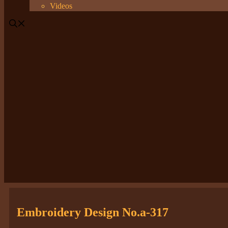
Videos
Embroidery Design No.a-317