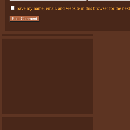
Save my name, email, and website in this browser for the nex