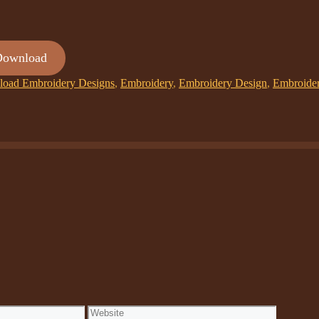
Download
oad Embroidery Designs
,
Embroidery
,
Embroidery Design
,
Embroide
Website