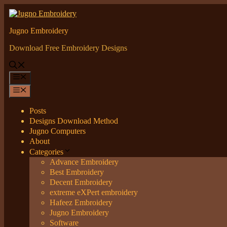
Skip
to
content
Jugno Embroidery
Download Free Embroidery Designs
Menu
Menu
Posts
Designs Download Method
Jugno Computers
About
Categories
Advance Embroidery
Best Embroidery
Decent Embroidery
extreme eXPert embroidery
Hafeez Embroidery
Jugno Embroidery
Software