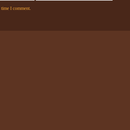
t time I comment.