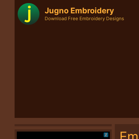
Skip
Jugno Embroidery
to
Download Free Embroidery Designs
content
Em