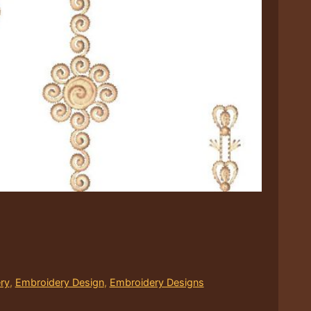
ry
,
Embroidery Design
,
Embroidery Designs