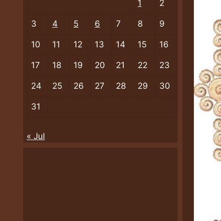
1
2
3
4
5
6
7
8
9
10
11
12
13
14
15
16
17
18
19
20
21
22
23
24
25
26
27
28
29
30
31
« Jul