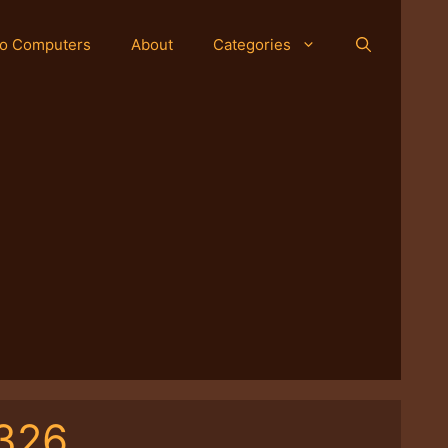
o Computers
About
Categories
-326