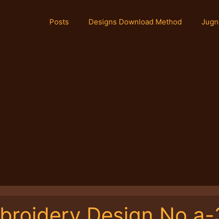
Posts
Designs Download Method
Jugn
broidery Design No.a