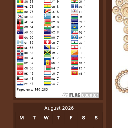
August 2026
M
T
W
T
F
S
S