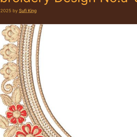
 2025
by
Sufi King