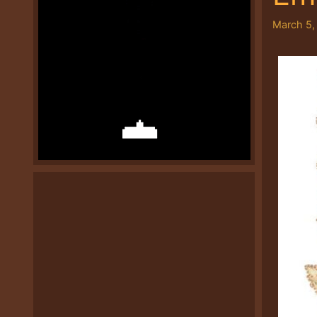
March 5,