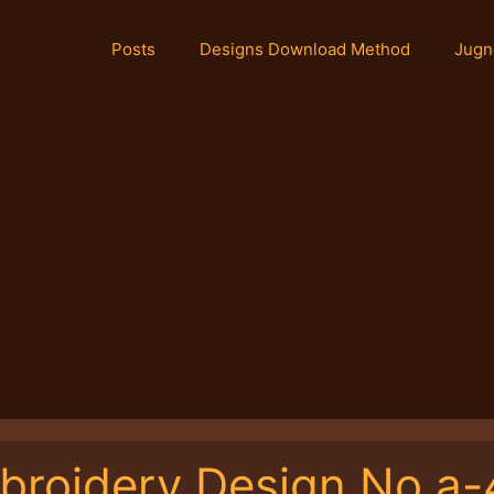
Posts
Designs Download Method
Jugn
broidery Design No.a