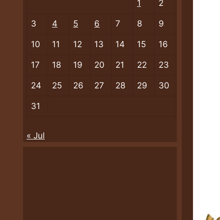
1
2
3
4
5
6
7
8
9
10
11
12
13
14
15
16
17
18
19
20
21
22
23
24
25
26
27
28
29
30
31
« Jul