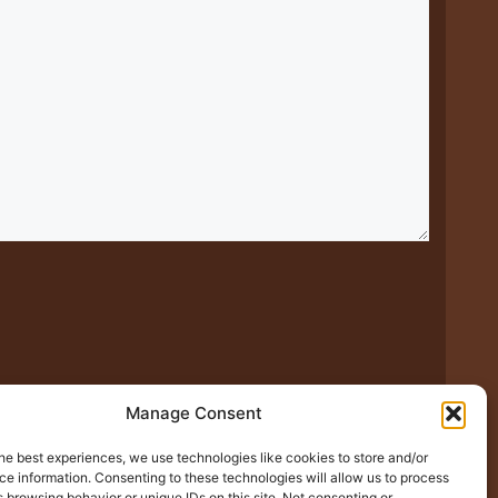
Manage Consent
he best experiences, we use technologies like cookies to store and/or
xt time I comment.
e information. Consenting to these technologies will allow us to process
 browsing behavior or unique IDs on this site. Not consenting or