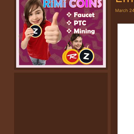
March 24