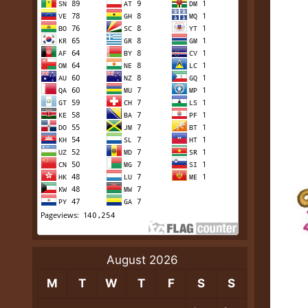
August 2026
M
T
W
T
F
S
S