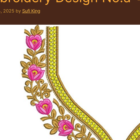
, 2025
by
Sufi King