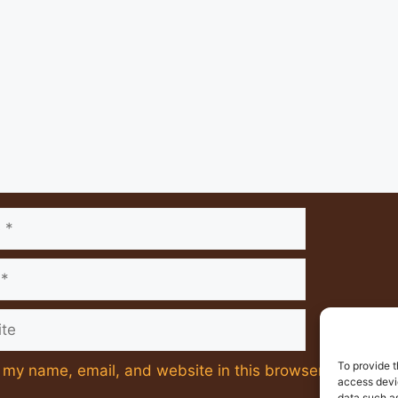
nt
e
To provide t
my name, email, and website in this browser for the ne
access devic
data such as