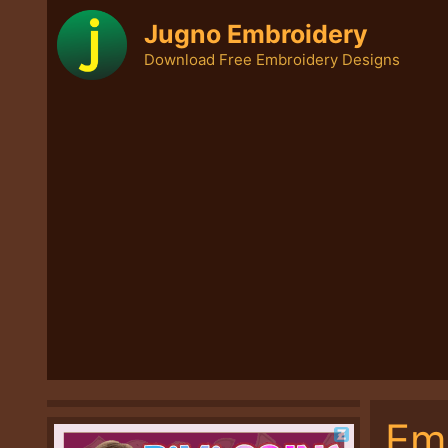
Skip
Jugno Embroidery
to
Download Free Embroidery Designs
content
Em