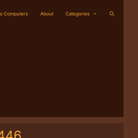
o Computers
About
Categories
-446