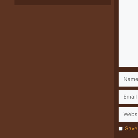
Comme
Name
Email
Websit
Save 