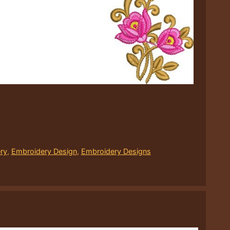
ry
,
Embroidery Design
,
Embroidery Designs