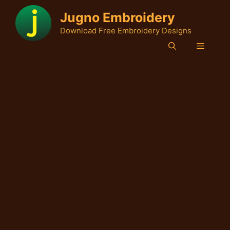
Skip
Jugno Embroidery
to
Download Free Embroidery Designs
content
Menu