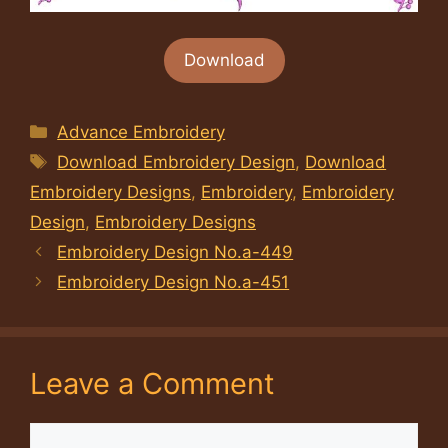
Download
Categories
Advance Embroidery
Tags
Download Embroidery Design
,
Download
Embroidery Designs
,
Embroidery
,
Embroidery
Design
,
Embroidery Designs
Embroidery Design No.a-449
Embroidery Design No.a-451
Leave a Comment
Comment