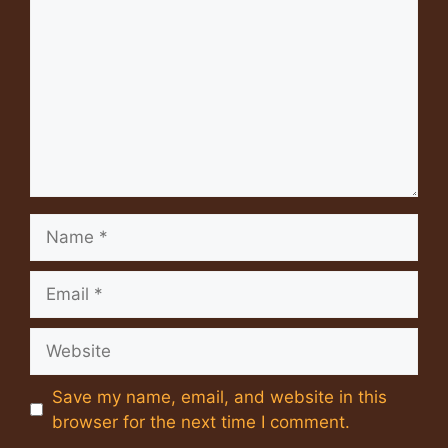
Name
Email
Website
Save my name, email, and website in this
browser for the next time I comment.