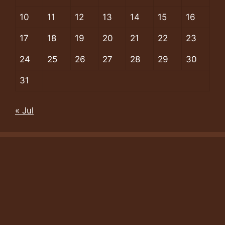
10
11
12
13
14
15
16
17
18
19
20
21
22
23
24
25
26
27
28
29
30
31
« Jul