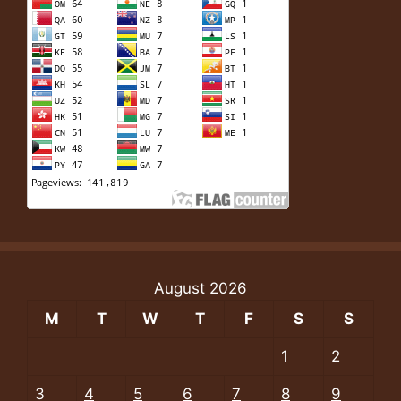
August 2026
M
T
W
T
F
S
S
1
2
3
4
5
6
7
8
9