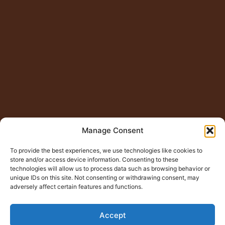
Manage Consent
To provide the best experiences, we use technologies like cookies to
store and/or access device information. Consenting to these
technologies will allow us to process data such as browsing behavior or
unique IDs on this site. Not consenting or withdrawing consent, may
adversely affect certain features and functions.
Accept