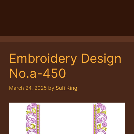
Embroidery Design
No.a-450
March 24, 2025
by
Sufi King