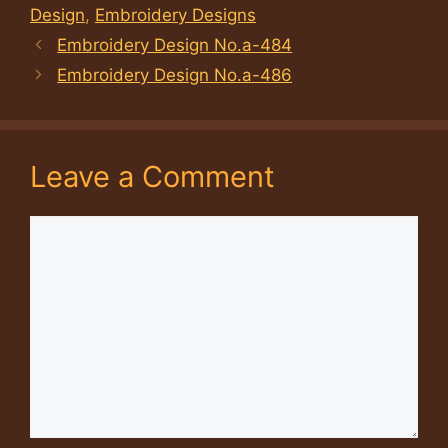
Design
,
Embroidery Designs
Embroidery Design No.a-484
Embroidery Design No.a-486
Leave a Comment
Comment