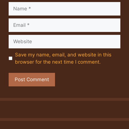
Name
Email
Website
Save my name, email, and website in this
browser for the next time I comment.