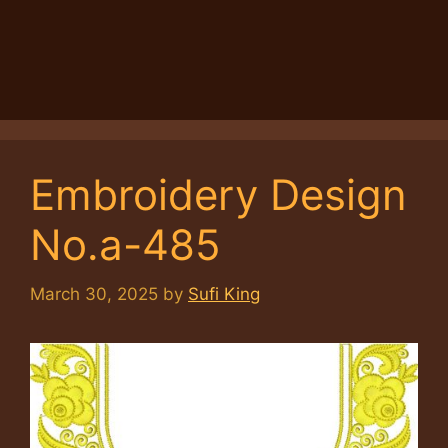
Embroidery Design
No.a-485
March 30, 2025
by
Sufi King