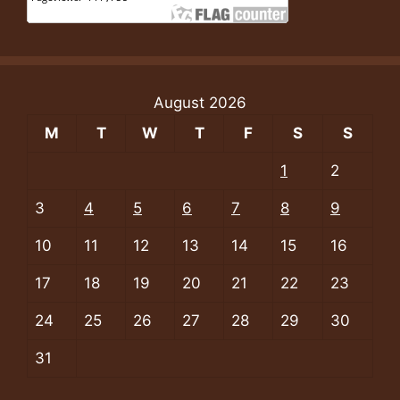
August 2026
M
T
W
T
F
S
S
1
2
3
4
5
6
7
8
9
10
11
12
13
14
15
16
17
18
19
20
21
22
23
24
25
26
27
28
29
30
31