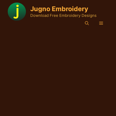
Skip
Jugno Embroidery
to
Download Free Embroidery Designs
content
Menu