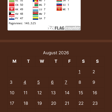
August 2026
M
T
W
T
F
S
S
1
2
3
4
5
6
7
8
9
10
11
12
13
14
15
16
17
18
19
20
21
22
23