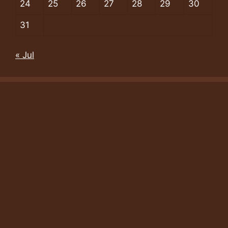
24
25
26
27
28
29
30
31
« Jul