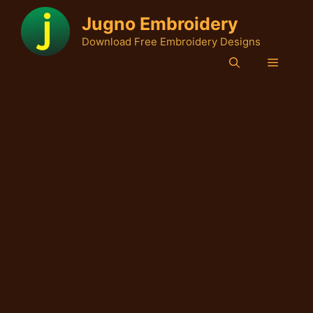
Skip
Jugno Embroidery
to
Download Free Embroidery Designs
content
Menu