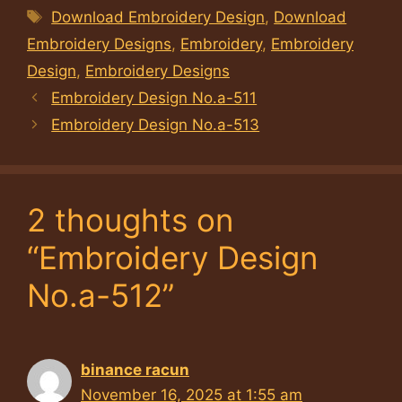
Tags
Download Embroidery Design
,
Download
Embroidery Designs
,
Embroidery
,
Embroidery
Design
,
Embroidery Designs
Embroidery Design No.a-511
Embroidery Design No.a-513
2 thoughts on
“Embroidery Design
No.a-512”
binance racun
November 16, 2025 at 1:55 am