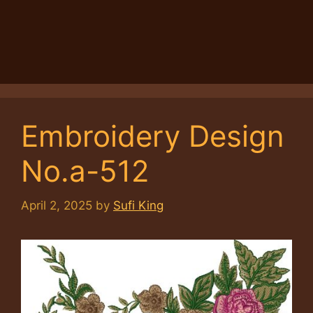
Embroidery Design
No.a-512
April 2, 2025
by
Sufi King