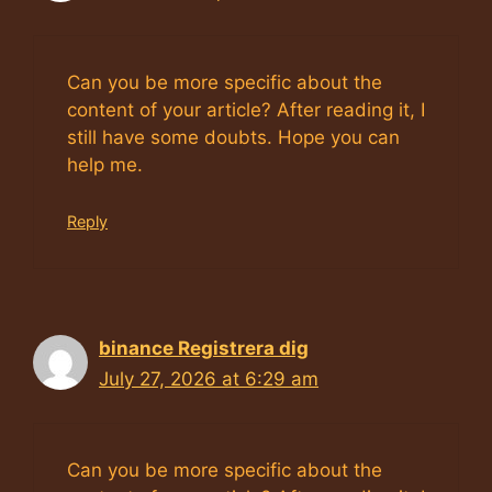
Can you be more specific about the
content of your article? After reading it, I
still have some doubts. Hope you can
help me.
Reply
binance Registrera dig
July 27, 2026 at 6:29 am
Can you be more specific about the