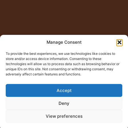
Manage Consent
To provide the best experiences, we use technologies like cookies to
store and/or access device information. Consenting to these
technologies will allow us to process data such as browsing behavior or
unique IDs on this site. Not consenting or withdrawing consent, may
adversely affect certain features and functions.
Accept
Deny
View preferences
© Copyright 2015 – 2026
Jugno Badshah
All Rights
Reserved.