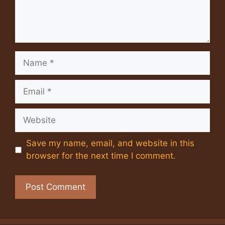
Name
Email
Website
Save my name, email, and website in this
browser for the next time I comment.