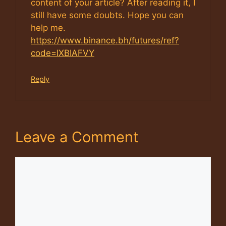
content of your article? After reading it, I
still have some doubts. Hope you can
help me.
https://www.binance.bh/futures/ref?
code=IXBIAFVY
Reply
Leave a Comment
Comment