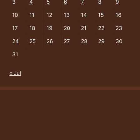
3
4
5
6
7
8
9
10
11
12
13
14
15
16
17
18
19
20
21
22
23
24
25
26
27
28
29
30
31
« Jul