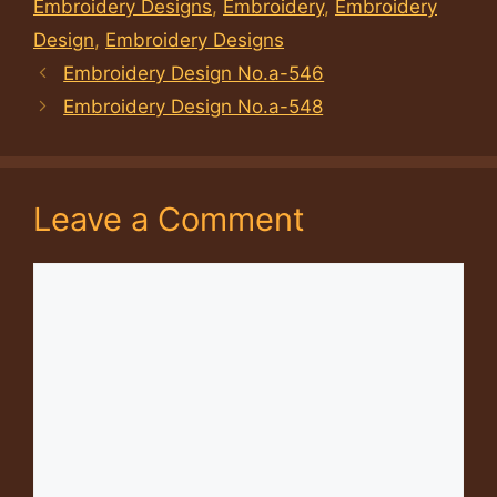
Embroidery Designs
,
Embroidery
,
Embroidery
Design
,
Embroidery Designs
Embroidery Design No.a-546
Embroidery Design No.a-548
Leave a Comment
Comment