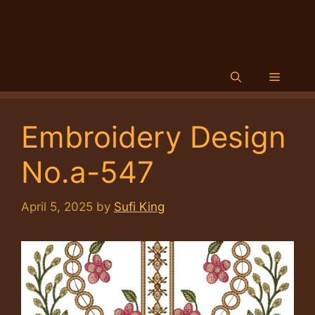
Menu
Embroidery Design
No.a-547
April 5, 2025
by
Sufi King