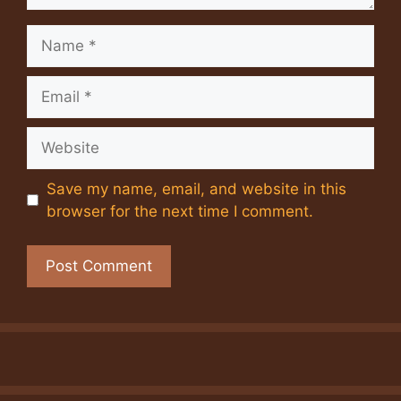
Name
Email
Website
Save my name, email, and website in this
browser for the next time I comment.