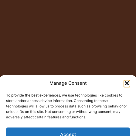
Manage Consent
To provide the best experiences, we use technologies like cookies to
store and/or access device information. Consenting to these
technologies will allow us to process data such as browsing behavior or
unique IDs on this site. Not consenting or withdrawing consent, may
adversely affect certain features and functions.
Accept