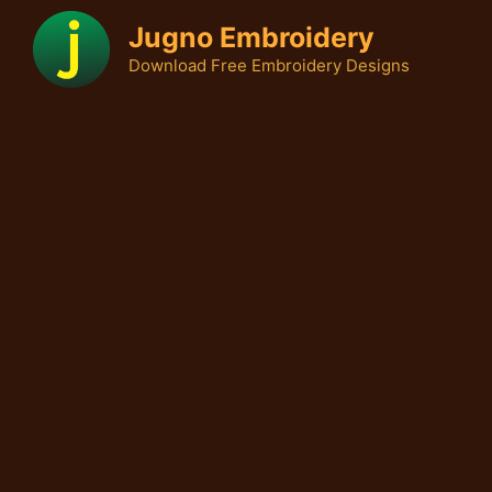
Skip
Jugno Embroidery
to
Download Free Embroidery Designs
content