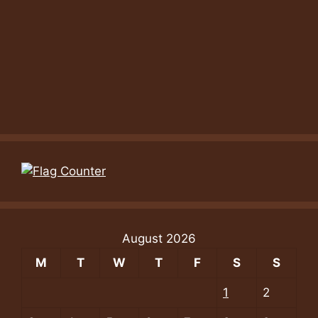
August 2026
M
T
W
T
F
S
S
1
2