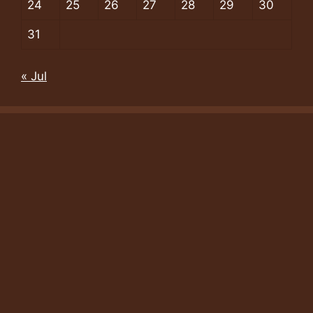
24
25
26
27
28
29
30
31
« Jul