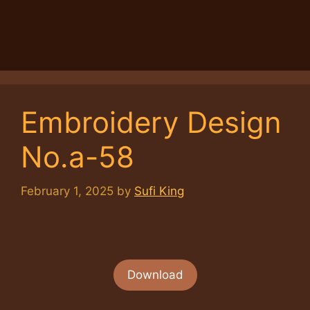
Embroidery Design
No.a-58
February 1, 2025
by
Sufi King
Download