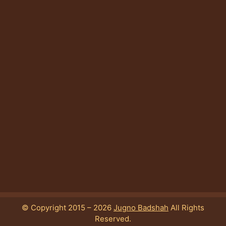
© Copyright 2015 – 2026
Jugno Badshah
All Rights
Reserved.