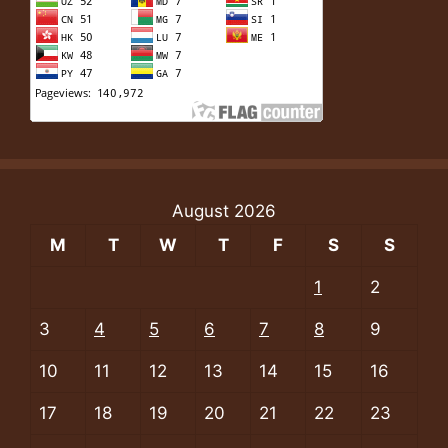
August 2026
M
T
W
T
F
S
S
1
2
3
4
5
6
7
8
9
10
11
12
13
14
15
16
17
18
19
20
21
22
23