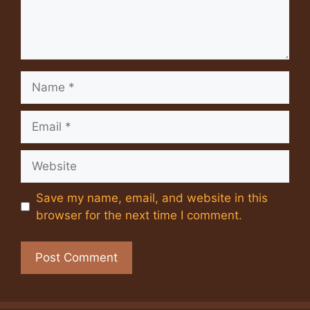
Name
Email
Website
Save my name, email, and website in this
browser for the next time I comment.