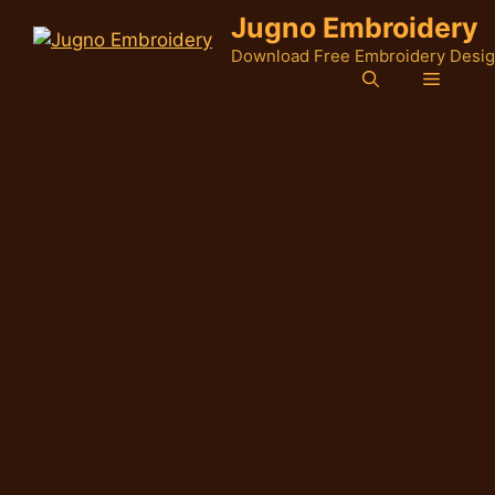
Skip
Jugno Embroidery
to
Download Free Embroidery Desi
content
Menu