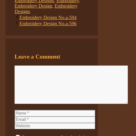
Embroidery Designs
,
Embroidery
,
Embroidery Design
,
Embroidery
Designs
Embroidery Design No.a-594
Embroidery Design No.a-596
Leave a Comment
Comment
Name
Email
Website