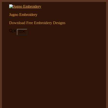
Skip
to
content
Jugno Embroidery
Download Free Embroidery Designs
Menu