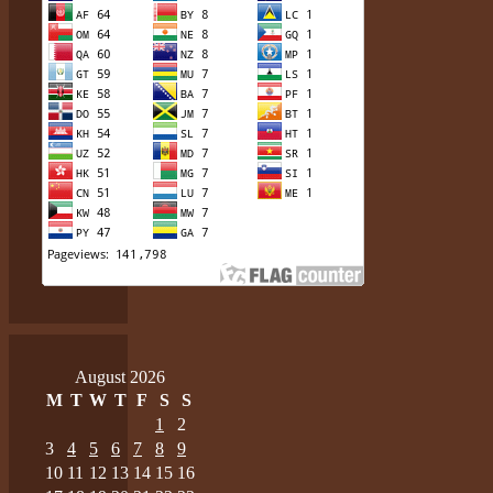
August 2026
M
T
W
T
F
S
S
1
2
3
4
5
6
7
8
9
10
11
12
13
14
15
16