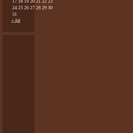
17
18
19
20
21
22
23
24
25
26
27
28
29
30
31
« Jul