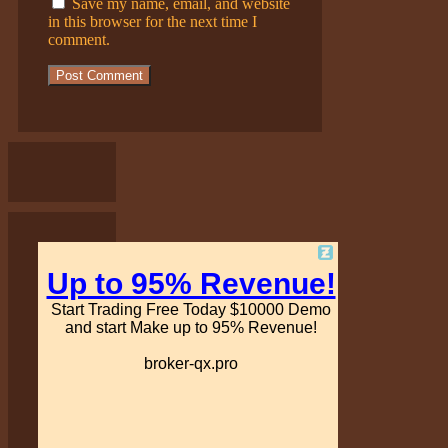
Save my name, email, and website
in this browser for the next time I
comment.