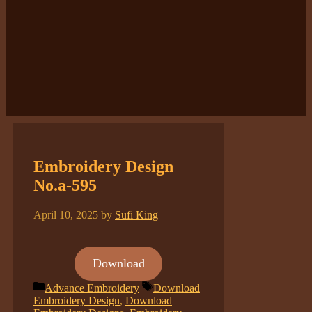
Embroidery Design
No.a-595
April 10, 2025
by
Sufi King
Download
Categories
Tags
Advance Embroidery
Download
Embroidery Design
,
Download