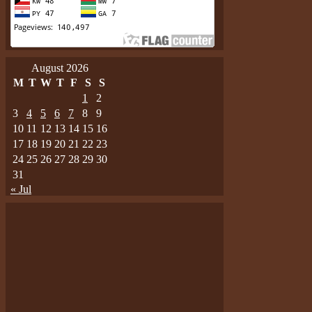
August 2026
M
T
W
T
F
S
S
1
2
3
4
5
6
7
8
9
10
11
12
13
14
15
16
17
18
19
20
21
22
23
24
25
26
27
28
29
30
31
« Jul