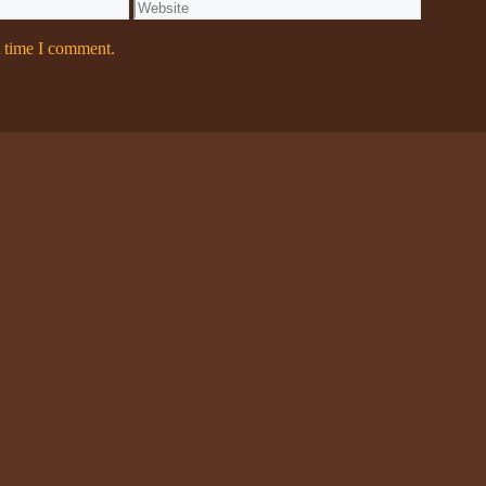
Website
t time I comment.