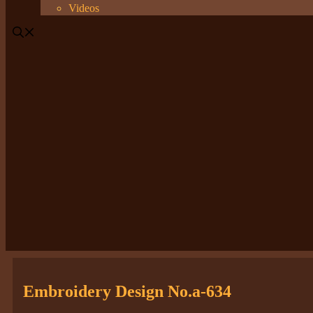
Videos
Embroidery Design No.a-634