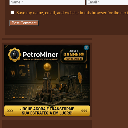
Name
Email
Save my name, email, and website in this browser for the nex