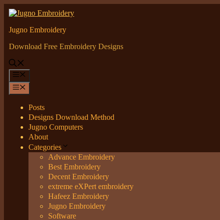
Skip
to
content
Jugno Embroidery
Download Free Embroidery Designs
Menu
Menu
Posts
Designs Download Method
Jugno Computers
About
Categories
Advance Embroidery
Best Embroidery
Decent Embroidery
extreme eXPert embroidery
Hafeez Embroidery
Jugno Embroidery
Software