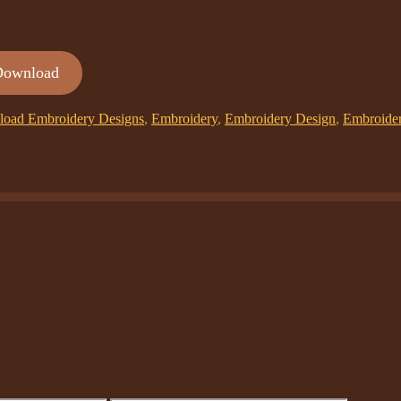
Download
oad Embroidery Designs
,
Embroidery
,
Embroidery Design
,
Embroide