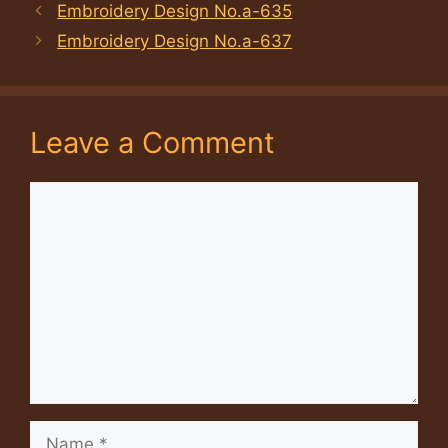
Embroidery Design No.a-635
Embroidery Design No.a-637
Leave a Comment
Comment
Name