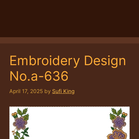
Embroidery Design
No.a-636
April 17, 2025
by
Sufi King