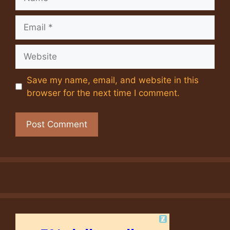
Email
Website
Save my name, email, and website in this
browser for the next time I comment.