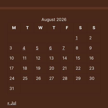
August 2026
M
T
W
T
F
S
S
1
2
3
4
5
6
7
8
9
10
11
12
13
14
15
16
17
18
19
20
21
22
23
24
25
26
27
28
29
30
31
« Jul