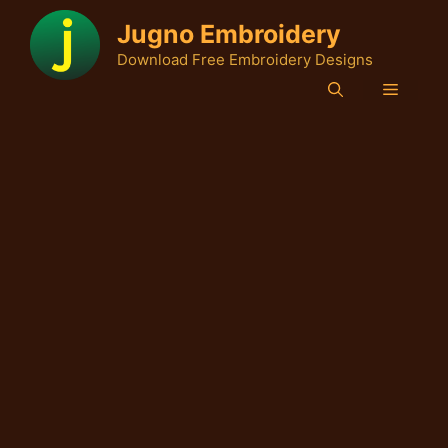
Skip
Jugno Embroidery
to
Download Free Embroidery Designs
content
Menu