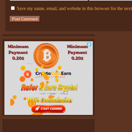
Save my name, email, and website in this browser for the nex