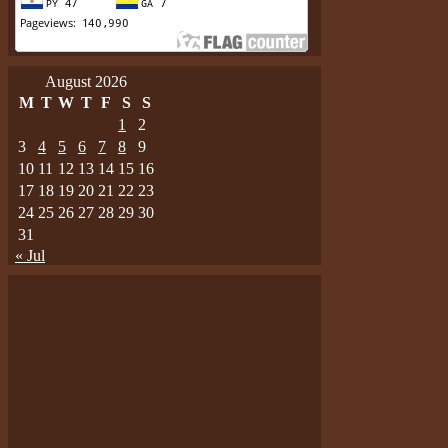
August 2026
M
T
W
T
F
S
S
1
2
3
4
5
6
7
8
9
10
11
12
13
14
15
16
17
18
19
20
21
22
23
24
25
26
27
28
29
30
31
« Jul