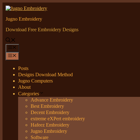
Skip
to
content
Jugno Embroidery
Download Free Embroidery Designs
Menu
Menu
Posts
Designs Download Method
Jugno Computers
About
Categories
Advance Embroidery
Best Embroidery
Decent Embroidery
extreme eXPert embroidery
Hafeez Embroidery
Jugno Embroidery
Software