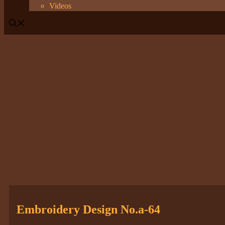
Videos
Embroidery Design No.a-64