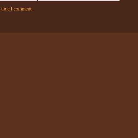
t time I comment.