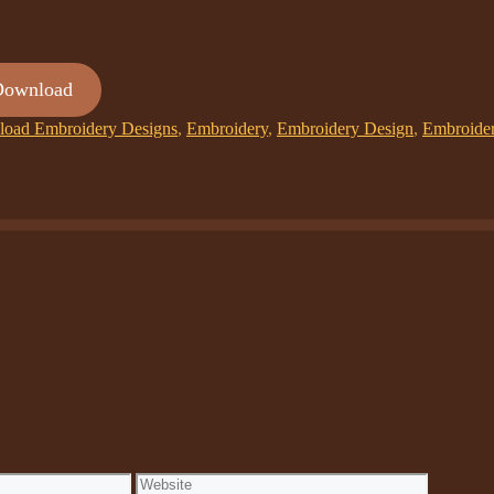
Download
oad Embroidery Designs
,
Embroidery
,
Embroidery Design
,
Embroide
Website