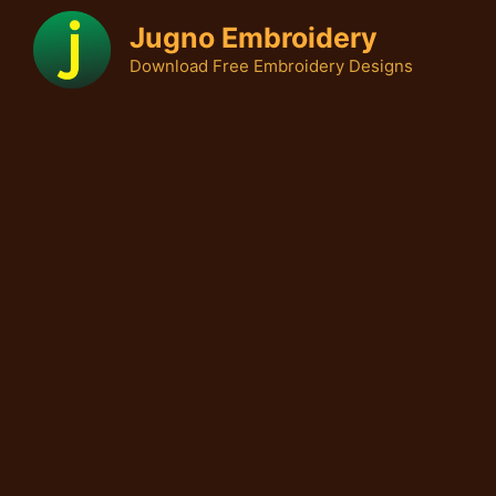
Skip
Jugno Embroidery
to
Download Free Embroidery Designs
content