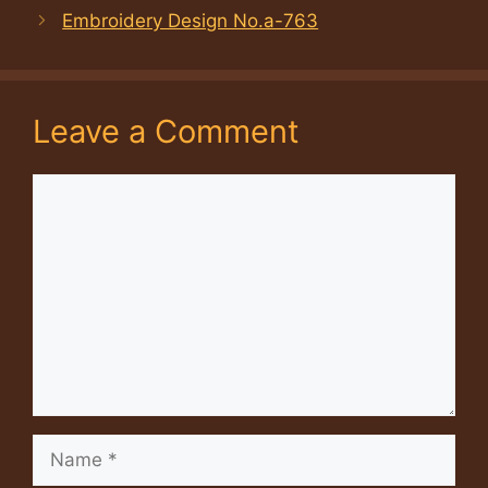
Embroidery Design No.a-763
Leave a Comment
Comment
Name