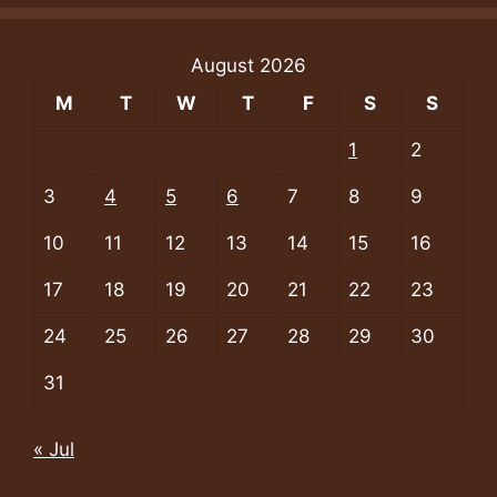
August 2026
M
T
W
T
F
S
S
1
2
3
4
5
6
7
8
9
10
11
12
13
14
15
16
17
18
19
20
21
22
23
24
25
26
27
28
29
30
31
« Jul