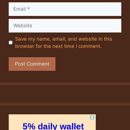
Email
Website
Save my name, email, and website in this
browser for the next time I comment.