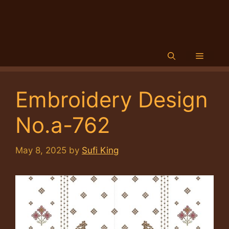
Menu
Embroidery Design
No.a-762
May 8, 2025
by
Sufi King