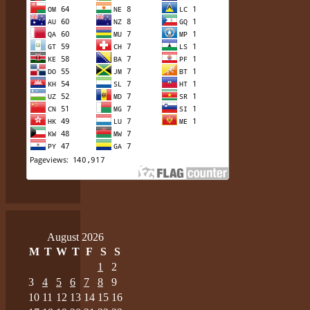
August 2026
M
T
W
T
F
S
S
1
2
3
4
5
6
7
8
9
10
11
12
13
14
15
16