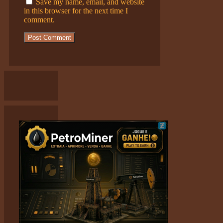
Save my name, email, and website
in this browser for the next time I
comment.