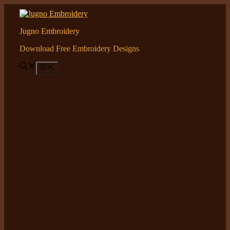
Skip
to
content
Jugno Embroidery
Download Free Embroidery Designs
Menu