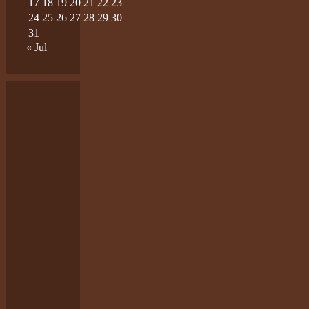
17
18
19
20
21
22
23
24
25
26
27
28
29
30
31
« Jul