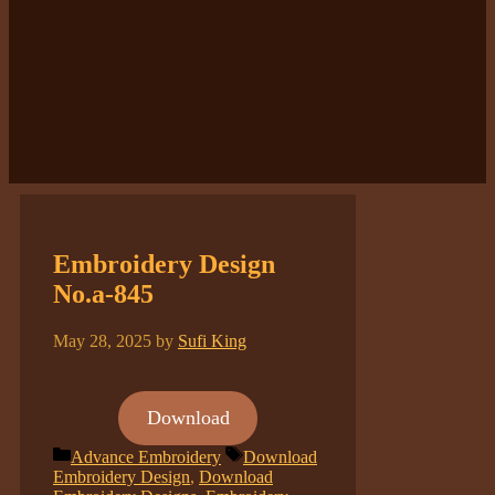
Embroidery Design
No.a-845
May 28, 2025
by
Sufi King
Download
Categories
Tags
Advance Embroidery
Download
Embroidery Design
,
Download