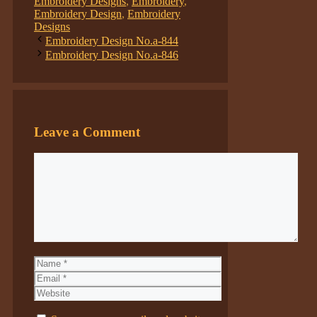
Embroidery Designs
,
Embroidery
,
Embroidery Design
,
Embroidery
Designs
Embroidery Design No.a-844
Embroidery Design No.a-846
Leave a Comment
Comment
Name
Email
Website