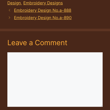
Design
,
Embroidery Designs
Embroidery Design No.a-888
Embroidery Design No.a-890
Leave a Comment
Comment