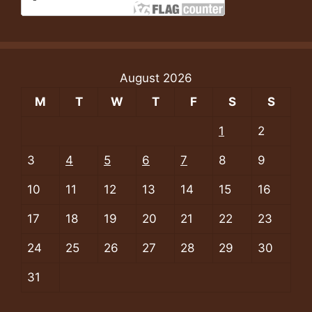
August 2026
M
T
W
T
F
S
S
1
2
3
4
5
6
7
8
9
10
11
12
13
14
15
16
17
18
19
20
21
22
23
24
25
26
27
28
29
30
31