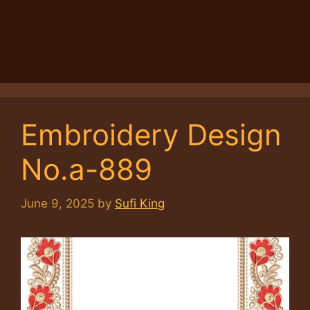
Embroidery Design
No.a-889
June 9, 2025
by
Sufi King