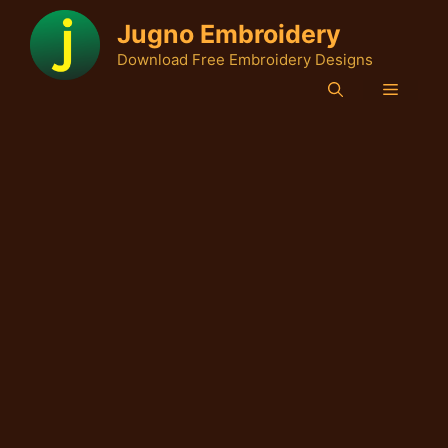
Skip
Jugno Embroidery
to
Download Free Embroidery Designs
content
Menu