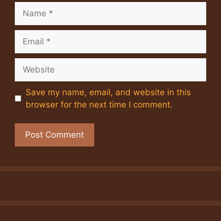
Name
Email
Website
Save my name, email, and website in this
browser for the next time I comment.