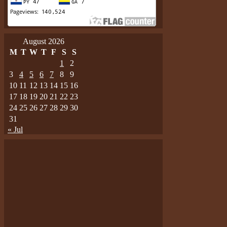
August 2026
M
T
W
T
F
S
S
1
2
3
4
5
6
7
8
9
10
11
12
13
14
15
16
17
18
19
20
21
22
23
24
25
26
27
28
29
30
31
« Jul