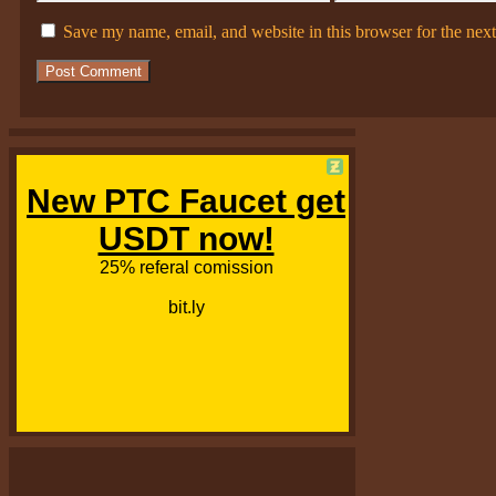
Save my name, email, and website in this browser for the nex