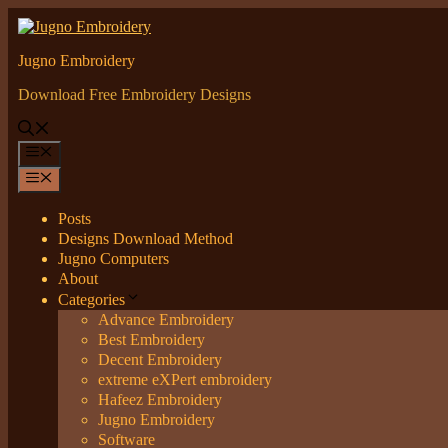
Skip
to
content
Jugno Embroidery
Download Free Embroidery Designs
Menu
Menu
Posts
Designs Download Method
Jugno Computers
About
Categories
Advance Embroidery
Best Embroidery
Decent Embroidery
extreme eXPert embroidery
Hafeez Embroidery
Jugno Embroidery
Software