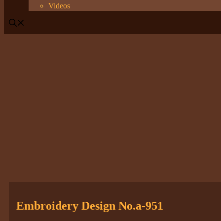
Videos
Embroidery Design No.a-951