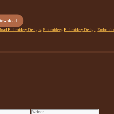
Download
oad Embroidery Designs
,
Embroidery
,
Embroidery Design
,
Embroide
Website