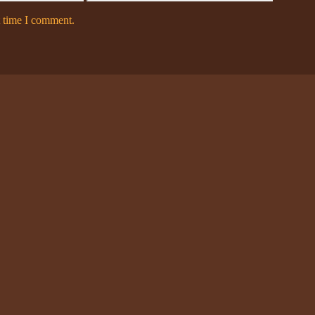
t time I comment.