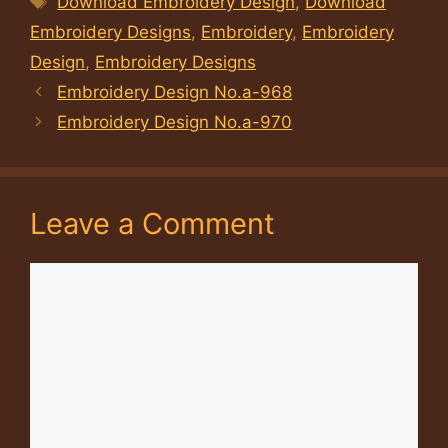
Download Embroidery Design
,
Download
Embroidery Designs
,
Embroidery
,
Embroidery
Design
,
Embroidery Designs
Embroidery Design No.a-968
Embroidery Design No.a-970
Leave a Comment
Comment