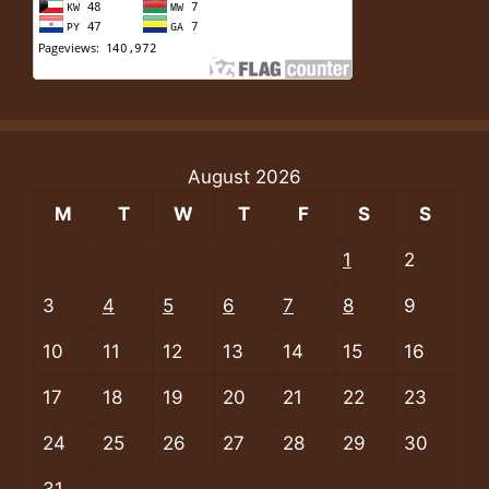
August 2026
M
T
W
T
F
S
S
1
2
3
4
5
6
7
8
9
10
11
12
13
14
15
16
17
18
19
20
21
22
23
24
25
26
27
28
29
30