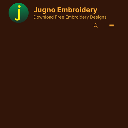
Skip
Jugno Embroidery
to
Download Free Embroidery Designs
content
Menu