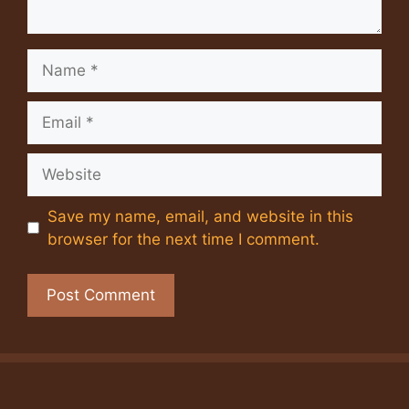
Name
Email
Website
Save my name, email, and website in this
browser for the next time I comment.