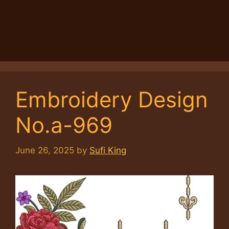
Embroidery Design
No.a-969
June 26, 2025
by
Sufi King