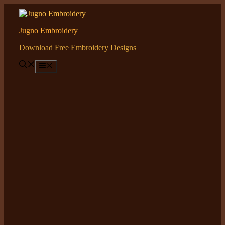
Skip
to
content
Jugno Embroidery
Download Free Embroidery Designs
Menu