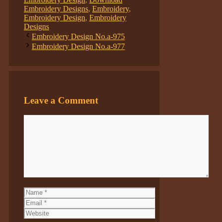
Embroidery Designs
,
Embroidery
,
Embroidery Design
,
Embroidery
Designs
Embroidery Design No.a-975
Embroidery Design No.a-977
Leave a Comment
Comment
Name
Email
Website