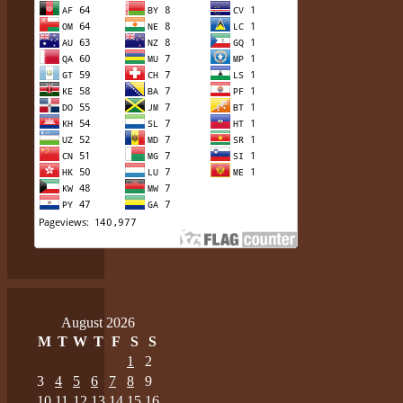
August 2026
M
T
W
T
F
S
S
1
2
3
4
5
6
7
8
9
10
11
12
13
14
15
16