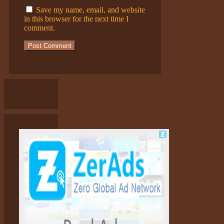
Save my name, email, and website
in this browser for the next time I
comment.