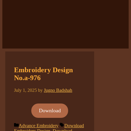
Embroidery Design
No.a-976
July 1, 2025
by
Jugno Badshah
Download
Categories
Tags
Advance Embroidery
Download
Embroidery Design
,
Download