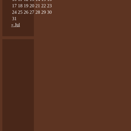
17
18
19
20
21
22
23
24
25
26
27
28
29
30
31
« Jul