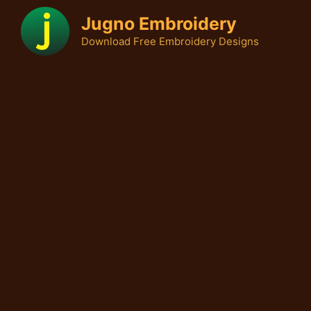
Skip
Jugno Embroidery
to
Download Free Embroidery Designs
content