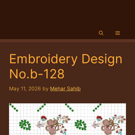
Menu
Embroidery Design
No.b-128
May 11, 2026
by
Mehar Sahib