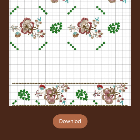
Downlod