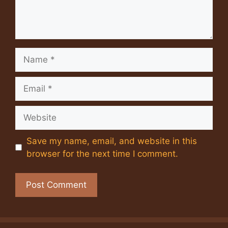
Name
Email
Website
Save my name, email, and website in this
browser for the next time I comment.