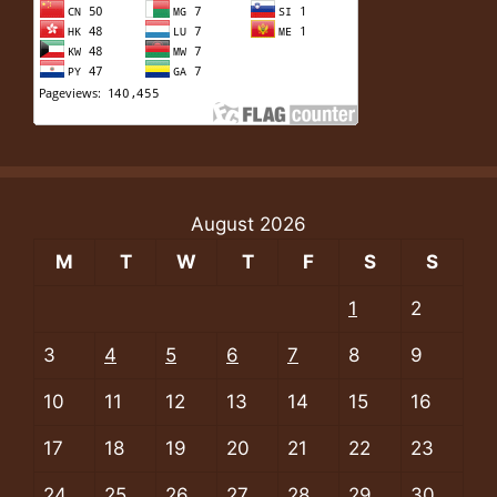
August 2026
M
T
W
T
F
S
S
1
2
3
4
5
6
7
8
9
10
11
12
13
14
15
16
17
18
19
20
21
22
23
24
25
26
27
28
29
30