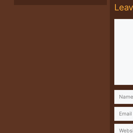
Lea
Comme
Name
Email
Websit