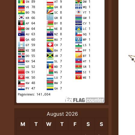
August 2026
M
T
W
T
F
S
S