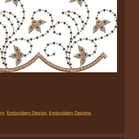
ry
,
Embroidery Design
,
Embroidery Designs