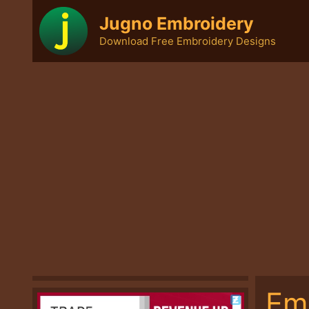
Skip
Jugno Embroidery
to
Download Free Embroidery Designs
content
Em