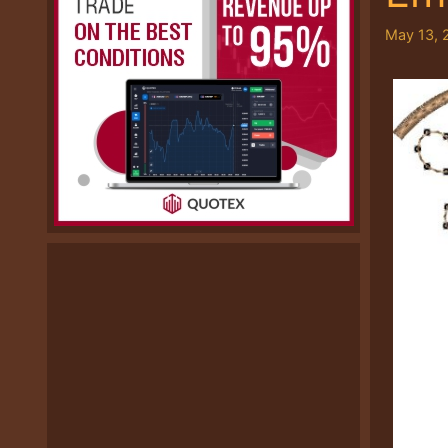
May 13, 