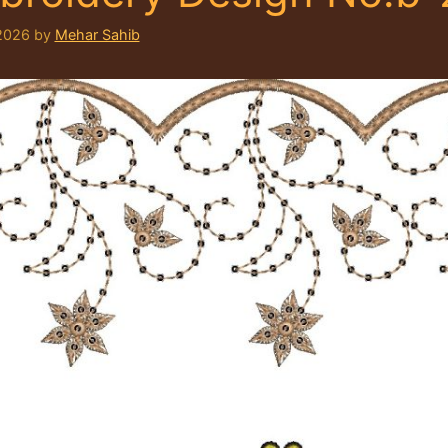
2026
by
Mehar Sahib