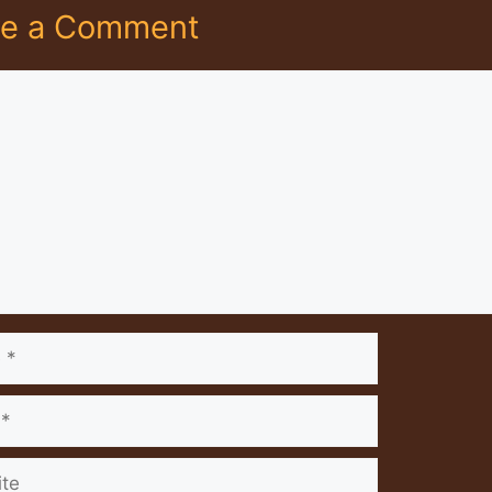
ve a Comment
nt
e