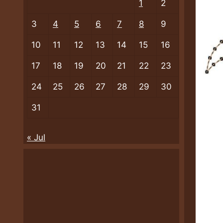
1
2
3
4
5
6
7
8
9
10
11
12
13
14
15
16
17
18
19
20
21
22
23
24
25
26
27
28
29
30
31
« Jul