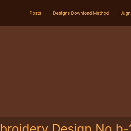
Posts
Designs Download Method
Jugn
broidery Design No.b-