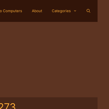
o Computers
About
Categories
273