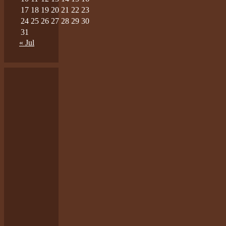
17
18
19
20
21
22
23
24
25
26
27
28
29
30
31
« Jul