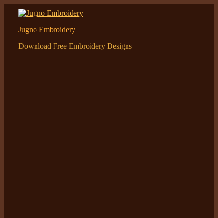
Skip
to
content
Jugno Embroidery
Download Free Embroidery Designs