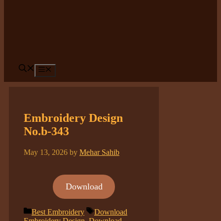
Menu
Embroidery Design
No.b-343
May 13, 2026
by
Mehar Sahib
Download
Categories
Tags
Best Embroidery
Download
Embroidery Design
,
Download