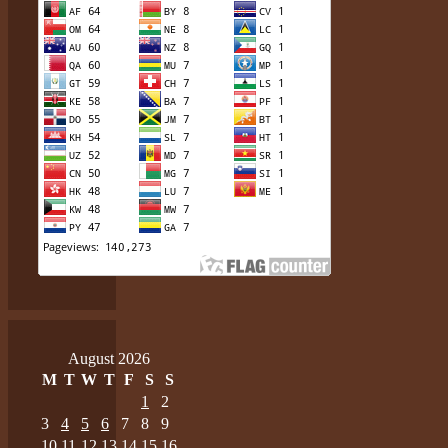
August 2026
M
T
W
T
F
S
S
1
2
3
4
5
6
7
8
9
10
11
12
13
14
15
16