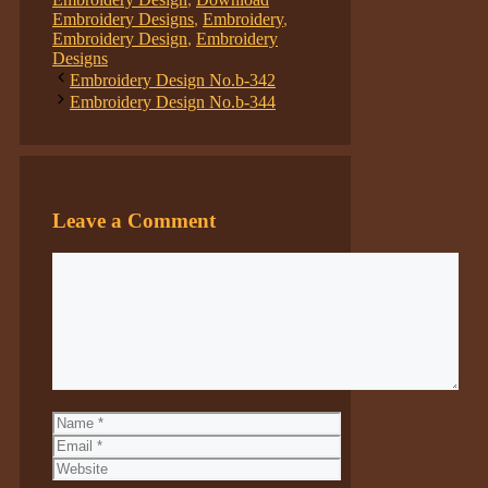
Embroidery Designs
,
Embroidery
,
Embroidery Design
,
Embroidery
Designs
Embroidery Design No.b-342
Embroidery Design No.b-344
Leave a Comment
Comment
Name
Email
Website