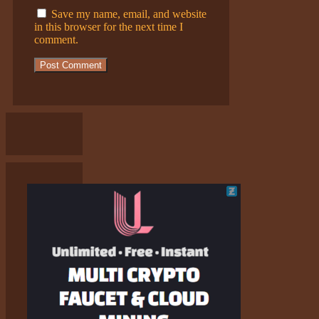
Save my name, email, and website
in this browser for the next time I
comment.