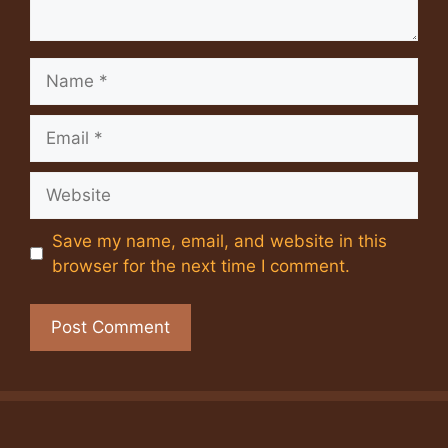
Name
Email
Website
Save my name, email, and website in this
browser for the next time I comment.