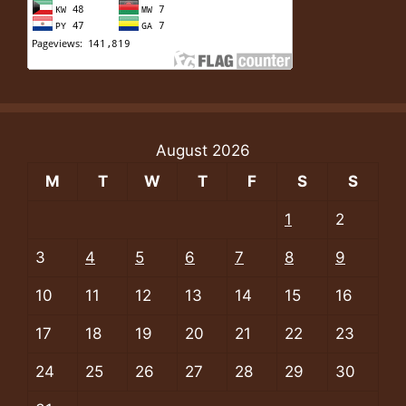
August 2026
M
T
W
T
F
S
S
1
2
3
4
5
6
7
8
9
10
11
12
13
14
15
16
17
18
19
20
21
22
23
24
25
26
27
28
29
30