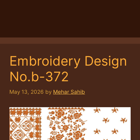
Embroidery Design
No.b-372
May 13, 2026
by
Mehar Sahib