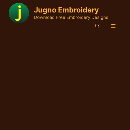
Skip
Jugno Embroidery
to
Download Free Embroidery Designs
content
Menu