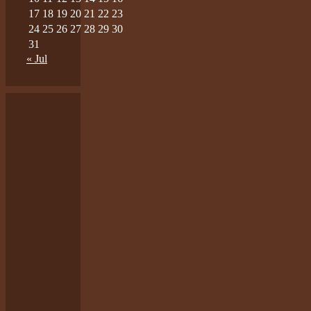
17
18
19
20
21
22
23
24
25
26
27
28
29
30
31
« Jul