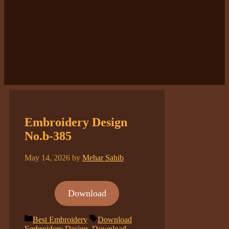
Embroidery Design
No.b-385
May 14, 2026
by
Mehar Sahib
Download
Categories
Tags
Best Embroidery
Download
Embroidery Design
,
Download