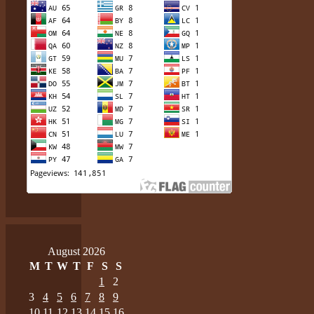
August 2026
M
T
W
T
F
S
S
1
2
3
4
5
6
7
8
9
10
11
12
13
14
15
16