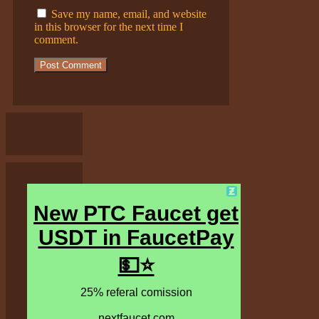
Save my name, email, and website
in this browser for the next time I
comment.