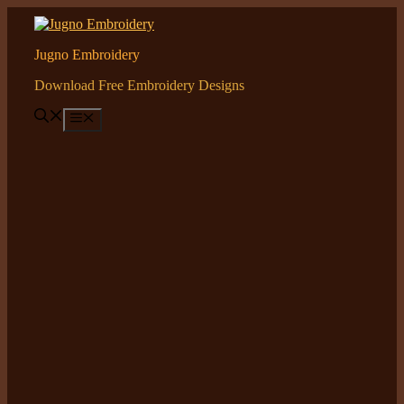
Skip
to
content
Jugno Embroidery
Download Free Embroidery Designs
Menu