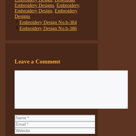
Embroidery Designs
,
Embroidery
,
Embroidery Design
,
Embroidery
Designs
Embroidery Design No.b-384
Embroidery Design No.b-386
Leave a Comment
Comment
Name
Email
Website