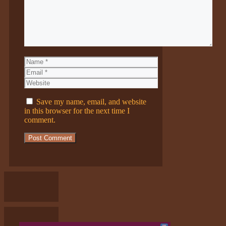
Name
Email
Website
Save my name, email, and website
in this browser for the next time I
comment.