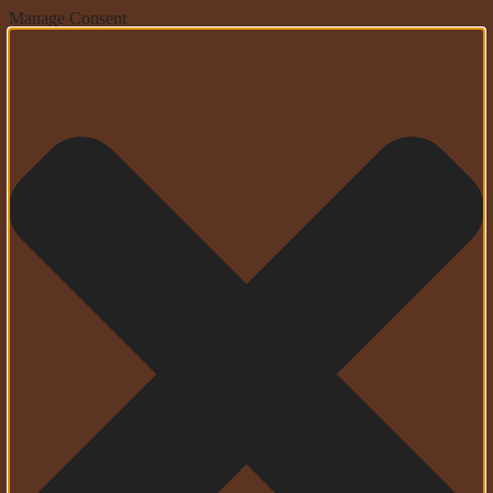
Manage Consent