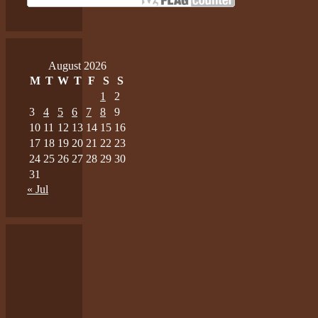
August 2026
M
T
W
T
F
S
S
1
2
3
4
5
6
7
8
9
10
11
12
13
14
15
16
17
18
19
20
21
22
23
24
25
26
27
28
29
30
31
« Jul