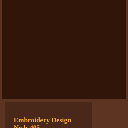
Embroidery Design
No.b-405