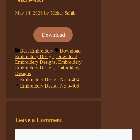
May 14, 2026
by
Mehar Sahib
Download
Categories
Tags
Best Embroidery
Download
Embroidery Design
,
Download
Embroidery Designs
,
Embroidery
,
Embroidery Design
,
Embroidery
Designs
Embroidery Design No.b-404
Embroidery Design No.b-406
Leave a Comment
Comment