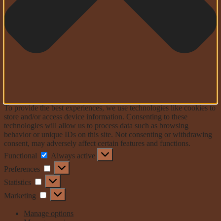
To provide the best experiences, we use technologies like cookies to
store and/or access device information. Consenting to these
technologies will allow us to process data such as browsing
behavior or unique IDs on this site. Not consenting or withdrawing
consent, may adversely affect certain features and functions.
Functional
Functional
Always active
Preferences
Preferences
Statistics
Statistics
Marketing
Marketing
Manage options