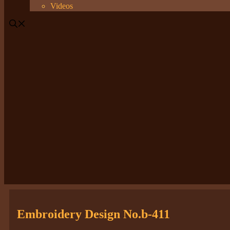
Videos
Embroidery Design No.b-411