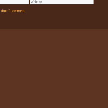
Website
t time I comment.