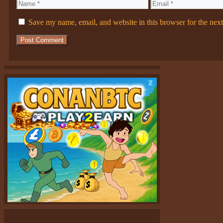
Name
Email
Save my name, email, and website in this browser for the nex