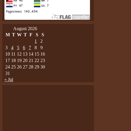
August 2026
M
T
W
T
F
S
S
1
2
3
4
5
6
7
8
9
10
11
12
13
14
15
16
17
18
19
20
21
22
23
24
25
26
27
28
29
30
31
« Jul