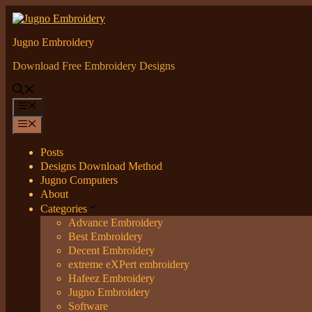
Skip
to
content
Jugno Embroidery
Download Free Embroidery Designs
Menu
Menu
Posts
Designs Download Method
Jugno Computers
About
Categories
Advance Embroidery
Best Embroidery
Decent Embroidery
extreme eXPert embroidery
Hafeez Embroidery
Jugno Embroidery
Software