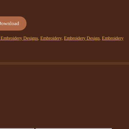
Download
Embroidery Designs
,
Embroidery
,
Embroidery Design
,
Embroidery