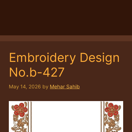
Embroidery Design
No.b-427
May 14, 2026
by
Mehar Sahib