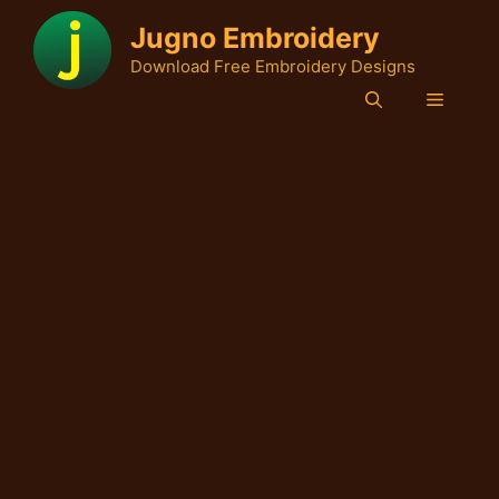
Skip
Jugno Embroidery
to
Download Free Embroidery Designs
content
Menu