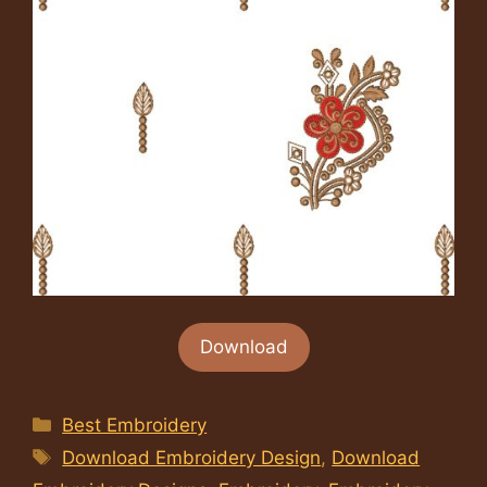
Download
Categories
Best Embroidery
Tags
Download Embroidery Design
,
Download