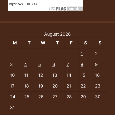
August 2026
M
T
W
T
F
S
S
1
2
3
4
5
6
7
8
9
10
11
12
13
14
15
16
17
18
19
20
21
22
23
24
25
26
27
28
29
30
31