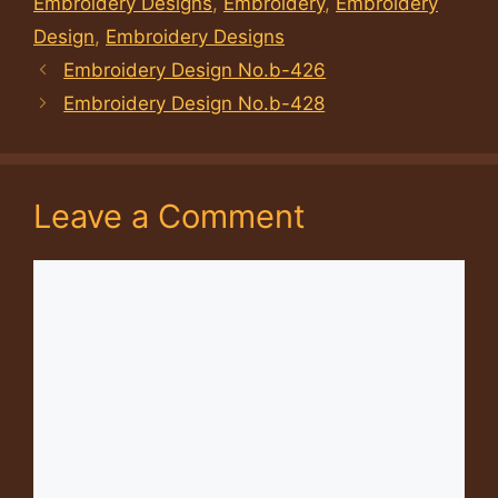
Embroidery Designs
,
Embroidery
,
Embroidery
Design
,
Embroidery Designs
Embroidery Design No.b-426
Embroidery Design No.b-428
Leave a Comment
Comment