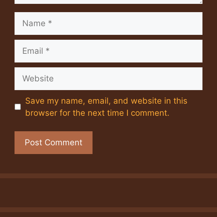
Name
Email
Website
Save my name, email, and website in this
browser for the next time I comment.