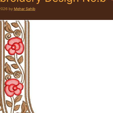
2026
by
Mehar Sahib