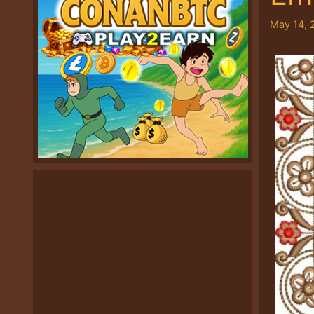
May 14, 