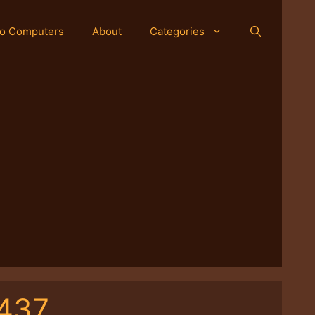
o Computers
About
Categories
-437