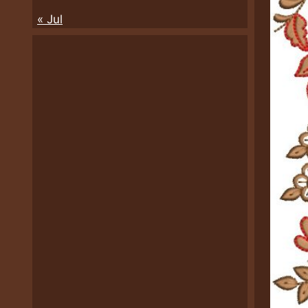
« Jul