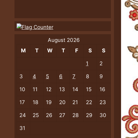
August 2026
M
T
W
T
F
S
S
1
2
3
4
5
6
7
8
9
10
11
12
13
14
15
16
17
18
19
20
21
22
23
24
25
26
27
28
29
30
31