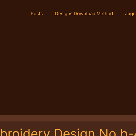
Posts
Designs Download Method
Jugn
broidery Design No.b