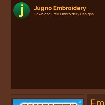
Skip
Jugno Embroidery
to
Download Free Embroidery Designs
content
Em