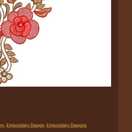
ry
,
Embroidery Design
,
Embroidery Designs