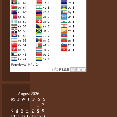
August 2026
M
T
W
T
F
S
S
1
2
3
4
5
6
7
8
9
10
11
12
13
14
15
16