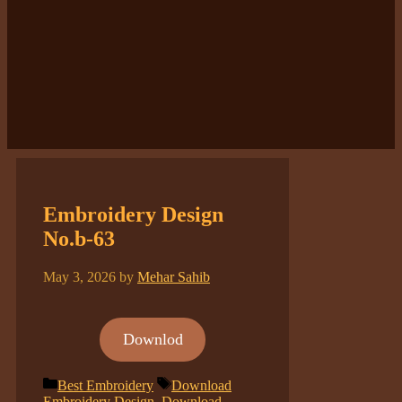
Embroidery Design
No.b-63
May 3, 2026
by
Mehar Sahib
Downlod
Categories
Tags
Best Embroidery
Download
Embroidery Design
,
Download