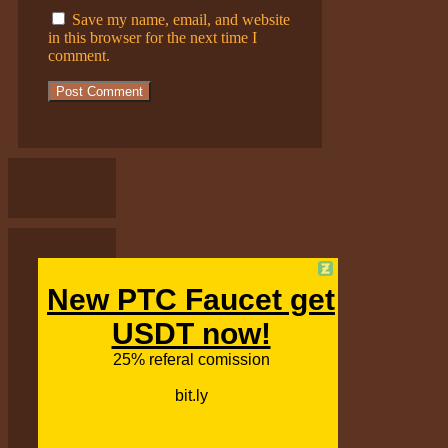
Save my name, email, and website
in this browser for the next time I
comment.