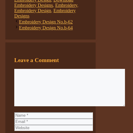
Embroidery Designs
,
Embroidery
,
Embroidery Design
,
Embroidery
Designs
Embroidery Design No.b-62
Embroidery Design No.b-64
Leave a Comment
Comment
Name
Email
Website