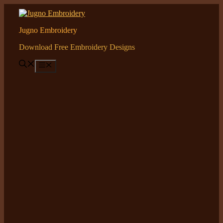
Skip
to
content
Jugno Embroidery
Download Free Embroidery Designs
Menu