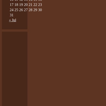
17
18
19
20
21
22
23
24
25
26
27
28
29
30
31
« Jul