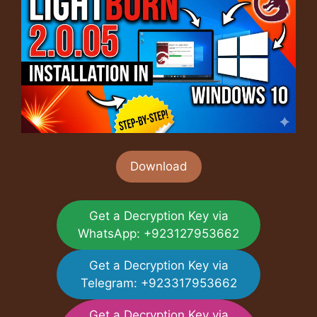
Download
Get a Decryption Key via
WhatsApp: +923127953662
Get a Decryption Key via
Telegram: +923317953662
Get a Decryption Key via