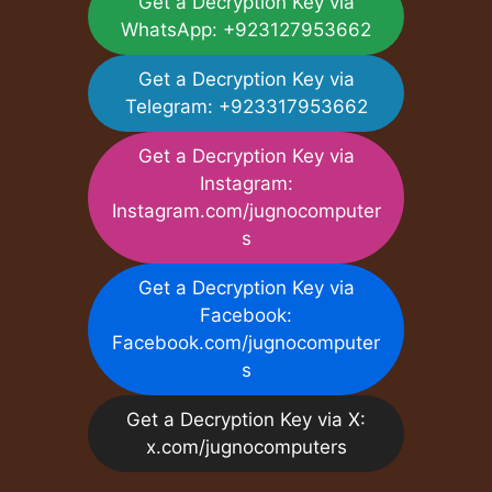
Get a Decryption Key via
WhatsApp: +923127953662
Get a Decryption Key via
Telegram: +923317953662
Get a Decryption Key via
Instagram:
Instagram.com/jugnocomputer
s
Get a Decryption Key via
Facebook:
Facebook.com/jugnocomputer
s
Get a Decryption Key via X:
x.com/jugnocomputers