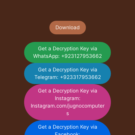
Download
Get a Decryption Key via
WhatsApp: +923127953662
Get a Decryption Key via
Telegram: +923317953662
Get a Decryption Key via
Instagram:
Instagram.com/jugnocomputer
s
Get a Decryption Key via
Facebook: