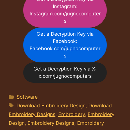
Instagram:
Instagram.com/jugnocomputer
s
Get a Decryption Key via
Facebook:
Facebook.com/jugnocomputer
s
Get a Decryption Key via X:
x.com/jugnocomputers
Categories
Software
Tags
Download Embroidery Design
,
Download
Embroidery Designs
,
Embroidery
,
Embroidery
Design
,
Embroidery Designs
,
Embroidery