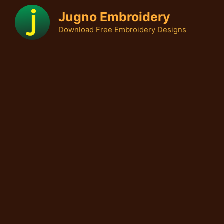
Skip
Jugno Embroidery
to
Download Free Embroidery Designs
content