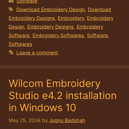
Software
Tags
Download Embroidery Design
,
Download
Embroidery Designs
,
Embroidery
,
Embroidery
Design
,
Embroidery Designs
,
Embroidery
Software
,
Embroidery Softwares
,
Software
,
Softwares
Leave a comment
Wilcom Embroidery
Studio e4.2 installation
in Windows 10
May 25, 2026
by
Jugno Badshah