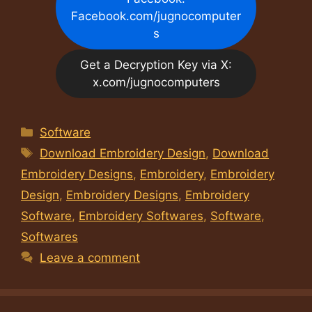
Facebook.com/jugnocomputer
s
Get a Decryption Key via X:
x.com/jugnocomputers
Categories
Software
Tags
Download Embroidery Design
,
Download
Embroidery Designs
,
Embroidery
,
Embroidery
Design
,
Embroidery Designs
,
Embroidery
Software
,
Embroidery Softwares
,
Software
,
Softwares
Leave a comment