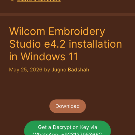
Wilcom Embroidery
Studio e4.2 installation
in Windows 11
May 25, 2026
by
Jugno Badshah
Download
Get a Decryption Key via
WhatsApp: +923127953662