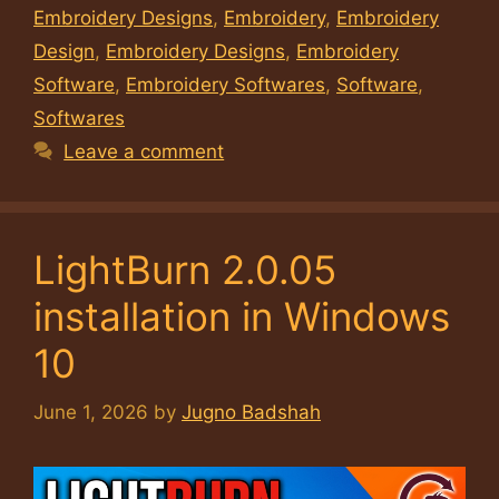
Embroidery Designs
,
Embroidery
,
Embroidery
Design
,
Embroidery Designs
,
Embroidery
Software
,
Embroidery Softwares
,
Software
,
Softwares
Leave a comment
LightBurn 2.0.05
installation in Windows
10
June 1, 2026
by
Jugno Badshah