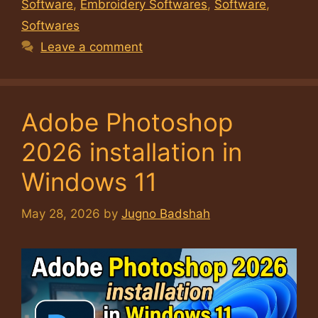
Software
,
Embroidery Softwares
,
Software
,
Softwares
Leave a comment
Adobe Photoshop
2026 installation in
Windows 11
May 28, 2026
by
Jugno Badshah