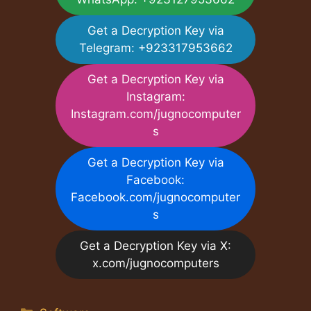
Get a Decryption Key via
Telegram: +923317953662
Get a Decryption Key via
Instagram:
Instagram.com/jugnocomputer
s
Get a Decryption Key via
Facebook:
Facebook.com/jugnocomputer
s
Get a Decryption Key via X:
x.com/jugnocomputers
Categories