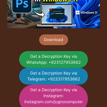
Download
Get a Decryption Key via
WhatsApp: +923127953662
Get a Decryption Key via
Telegram: +923317953662
Get a Decryption Key via
Instagram:
Instagram.com/jugnocomputer