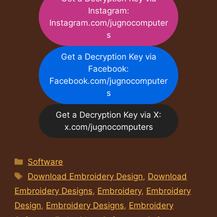
Instagram:
Instagram.com/jugnocomputer
s
Get a Decryption Key via
Facebook:
Facebook.com/jugnocomputer
s
Get a Decryption Key via X:
x.com/jugnocomputers
Categories
Software
Tags
Download Embroidery Design
,
Download
Embroidery Designs
,
Embroidery
,
Embroidery
Design
,
Embroidery Designs
,
Embroidery