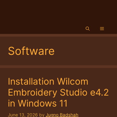
Menu
Software
Installation Wilcom
Embroidery Studio e4.2
in Windows 11
June 13, 2026
by
Jugno Badshah