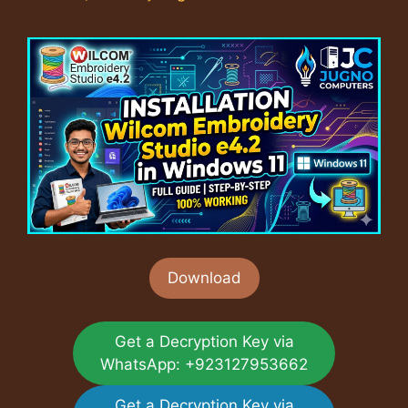
Download
Get a Decryption Key via
WhatsApp: +923127953662
Get a Decryption Key via