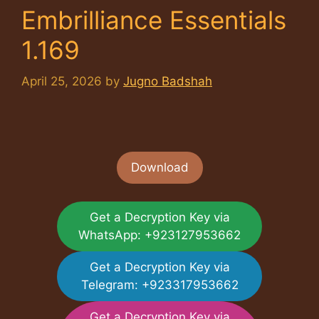
Embrilliance Essentials
1.169
April 25, 2026
by
Jugno Badshah
Download
Get a Decryption Key via
WhatsApp: +923127953662
Get a Decryption Key via
Telegram: +923317953662
Get a Decryption Key via