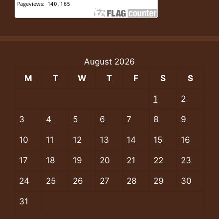
August 2026
M
T
W
T
F
S
S
1
2
3
4
5
6
7
8
9
10
11
12
13
14
15
16
17
18
19
20
21
22
23
24
25
26
27
28
29
30
31