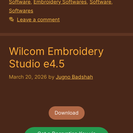
Software
,
Embroidery Softwares
,
Software
,
Softwares
Leave a comment
Wilcom Embroidery
Studio e4.5
March 20, 2026
by
Jugno Badshah
Download