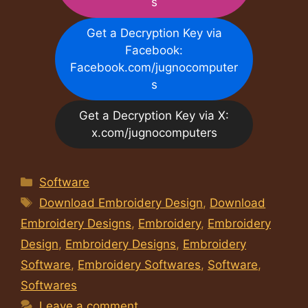
s
Get a Decryption Key via
Facebook:
Facebook.com/jugnocomputer
s
Get a Decryption Key via X:
x.com/jugnocomputers
Categories
Software
Tags
Download Embroidery Design
,
Download
Embroidery Designs
,
Embroidery
,
Embroidery
Design
,
Embroidery Designs
,
Embroidery
Software
,
Embroidery Softwares
,
Software
,
Softwares
Leave a comment