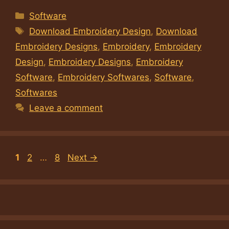
Categories
Software
Tags
Download Embroidery Design
,
Download
Embroidery Designs
,
Embroidery
,
Embroidery
Design
,
Embroidery Designs
,
Embroidery
Software
,
Embroidery Softwares
,
Software
,
Softwares
Leave a comment
Page
Page
Page
1
2
…
8
Next
→