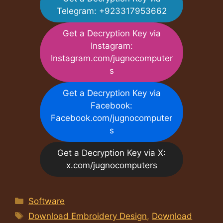
Telegram: +923317953662
Get a Decryption Key via
Instagram:
Instagram.com/jugnocomputer
s
Get a Decryption Key via
Facebook:
Facebook.com/jugnocomputer
s
Get a Decryption Key via X:
x.com/jugnocomputers
Categories
Software
Tags
Download Embroidery Design
,
Download