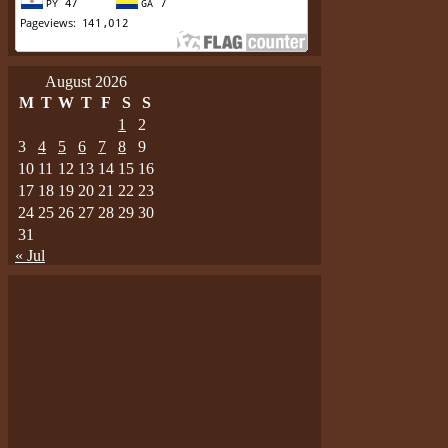
August 2026
M
T
W
T
F
S
S
1
2
3
4
5
6
7
8
9
10
11
12
13
14
15
16
17
18
19
20
21
22
23
24
25
26
27
28
29
30
31
« Jul