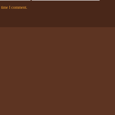
t time I comment.