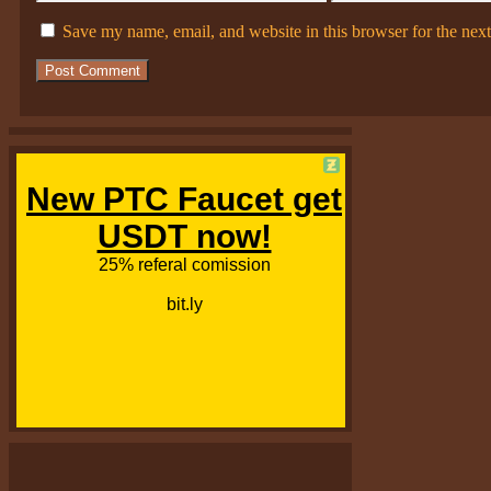
Save my name, email, and website in this browser for the nex