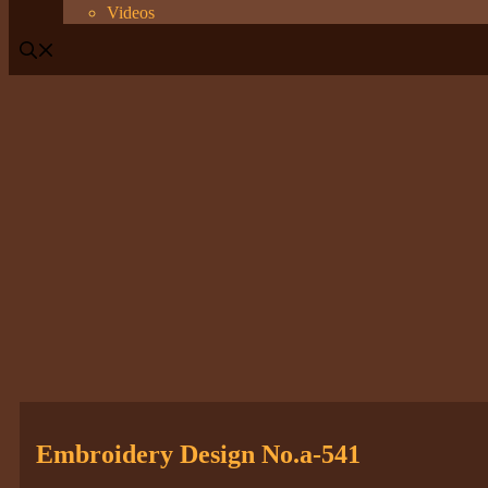
Videos
Embroidery Design No.a-541