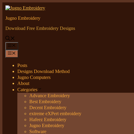
Skip
to
content
Jugno Embroidery
Download Free Embroidery Designs
Menu
Menu
Posts
Designs Download Method
Jugno Computers
About
Categories
Advance Embroidery
Best Embroidery
Decent Embroidery
extreme eXPert embroidery
Hafeez Embroidery
Jugno Embroidery
Software