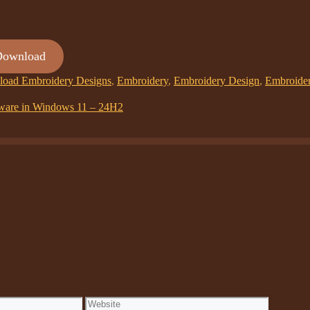
Download
oad Embroidery Designs
,
Embroidery
,
Embroidery Design
,
Embroide
ftware in Windows 11 – 24H2
Website