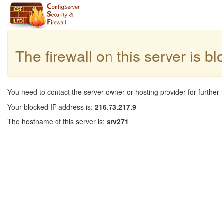
The firewall on this server is b
You need to contact the server owner or hosting provider for further 
Your blocked IP address is:
216.73.217.9
The hostname of this server is:
srv271