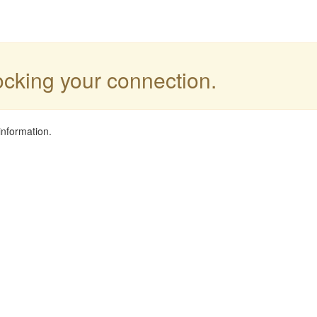
locking your connection.
information.