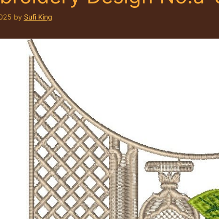
2025
by
Sufi King