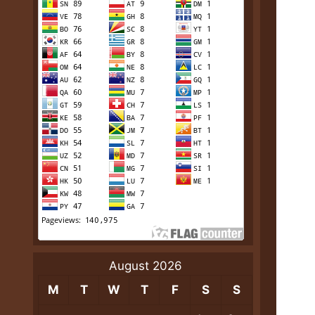
August 2026
M
T
W
T
F
S
S