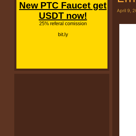
April 9, 