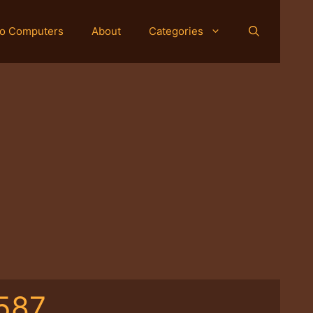
o Computers
About
Categories
587