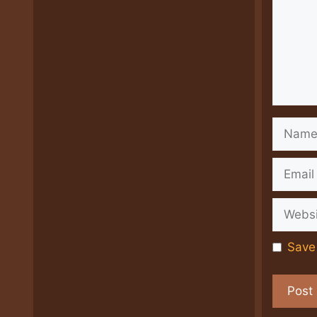
Name
Email
Websit
Save 