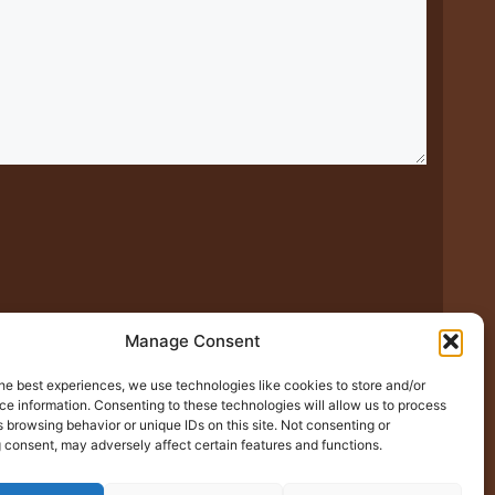
Manage Consent
xt time I comment.
he best experiences, we use technologies like cookies to store and/or
e information. Consenting to these technologies will allow us to process
 browsing behavior or unique IDs on this site. Not consenting or
 consent, may adversely affect certain features and functions.