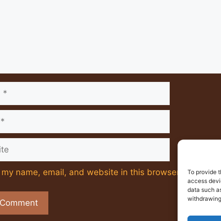
e
my name, email, and website in this browser for the ne
To provide t
access devic
data such as
withdrawing