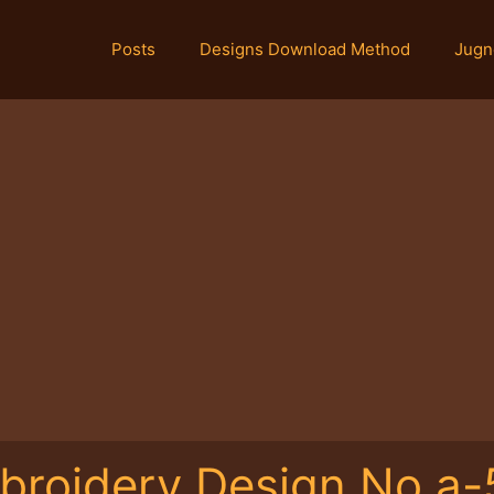
Posts
Designs Download Method
Jugn
broidery Design No.a-