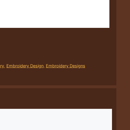
ry
,
Embroidery Design
,
Embroidery Designs